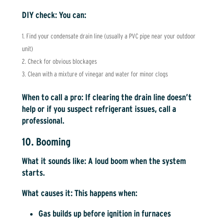
DIY check:
You can:
Find your condensate drain line (usually a PVC pipe near your outdoor
unit)
Check for obvious blockages
Clean with a mixture of vinegar and water for minor clogs
When to call a pro:
If clearing the drain line doesn’t
help or if you suspect refrigerant issues, call a
professional.
10. Booming
What it sounds like:
A loud boom when the system
starts.
What causes it:
This happens when:
Gas builds up before ignition in furnaces