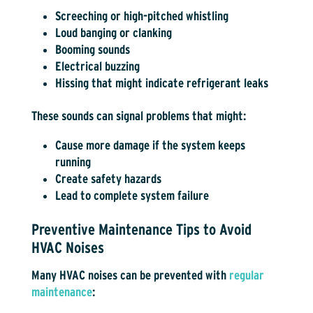
Screeching or high-pitched whistling
Loud banging or clanking
Booming sounds
Electrical buzzing
Hissing that might indicate refrigerant leaks
These sounds can signal problems that might:
Cause more damage if the system keeps
running
Create safety hazards
Lead to complete system failure
Preventive Maintenance Tips to Avoid
HVAC Noises
Many HVAC noises can be prevented with
regular
maintenance
: