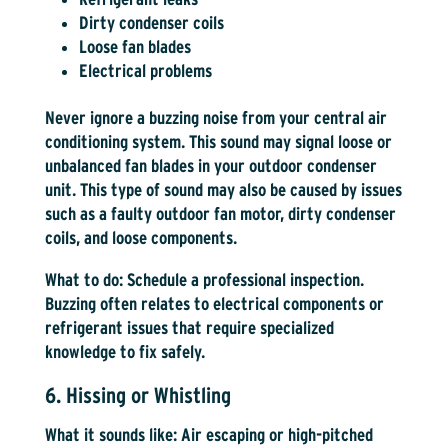
Dirty condenser coils
Loose fan blades
Electrical problems
Never ignore a buzzing noise from your central air
conditioning system. This sound may signal loose or
unbalanced fan blades in your outdoor condenser
unit. This type of sound may also be caused by issues
such as a faulty outdoor fan motor, dirty condenser
coils, and loose components.
What to do:
Schedule a professional inspection.
Buzzing often relates to electrical components or
refrigerant issues that require specialized
knowledge to fix safely.
6. Hissing or Whistling
What it sounds like:
Air escaping or high-pitched