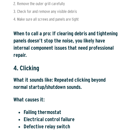
Remove the outer grill carefully
Check for and remove any visible debris
Make sure all screws and panels are tight
When to call a pro:
If clearing debris and tightening
panels doesn’t stop the noise, you likely have
internal component issues that need professional
repair.
4. Clicking
What it sounds like:
Repeated clicking beyond
normal startup/shutdown sounds.
What causes it:
Failing thermostat
Electrical control failure
Defective relay switch