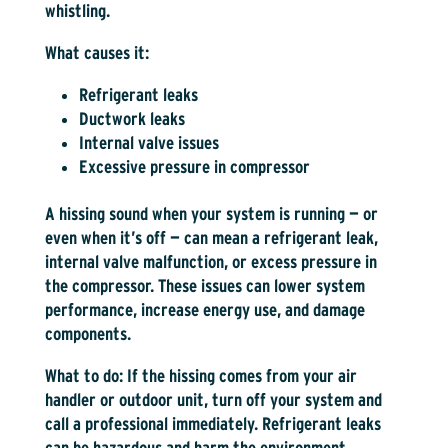
whistling.
What causes it:
Refrigerant leaks
Ductwork leaks
Internal valve issues
Excessive pressure in compressor
A hissing sound when your system is running — or
even when it’s off — can mean a refrigerant leak,
internal valve malfunction, or excess pressure in
the compressor. These issues can lower system
performance, increase energy use, and damage
components.
What to do:
If the hissing comes from your air
handler or outdoor unit, turn off your system and
call a professional immediately. Refrigerant leaks
can be hazardous and harm the environment.