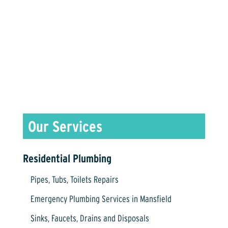
Contact Us Today for More Info!
(817) 476-1341
Residential Plumbing
Pipes, Tubs, Toilets Repairs
Emergency Plumbing Services in Mansfield
Sinks, Faucets, Drains and Disposals