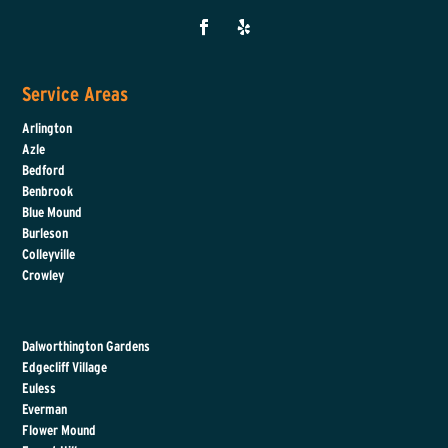
Service Areas
Arlington
Azle
Bedford
Benbrook
Blue Mound
Burleson
Colleyville
Crowley
Dalworthington Gardens
Edgecliff Village
Euless
Everman
Flower Mound