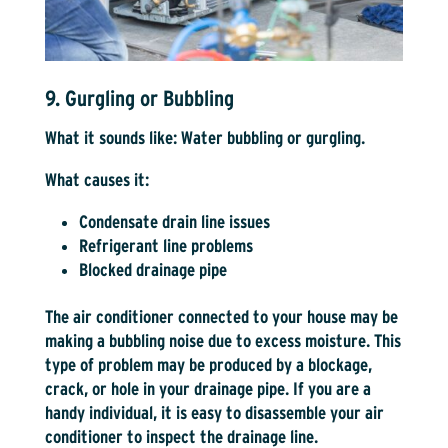
9. Gurgling or Bubbling
What it sounds like:
Water bubbling or gurgling.
What causes it:
Condensate drain line issues
Refrigerant line problems
Blocked drainage pipe
The air conditioner connected to your house may be
making a bubbling noise due to excess moisture. This
type of problem may be produced by a blockage,
crack, or hole in your drainage pipe. If you are a
handy individual, it is easy to disassemble your air
conditioner to inspect the drainage line.