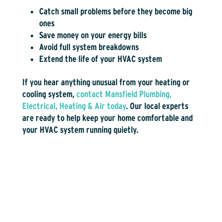
Catch small problems before they become big
ones
Save money on your energy bills
Avoid full system breakdowns
Extend the life of your HVAC system
If you hear anything unusual from your heating or
cooling system,
contact Mansfield Plumbing,
Electrical, Heating & Air today
. Our local experts
are ready to help keep your home comfortable and
your HVAC system running quietly.