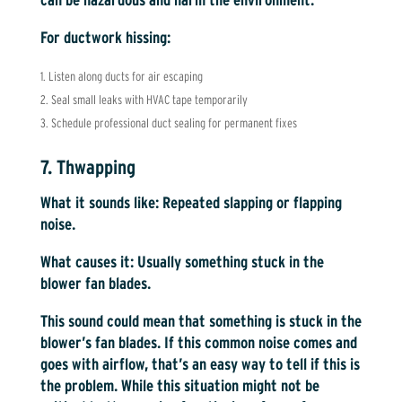
For ductwork hissing:
Listen along ducts for air escaping
Seal small leaks with HVAC tape temporarily
Schedule professional duct sealing for permanent fixes
7. Thwapping
What it sounds like:
Repeated slapping or flapping
noise.
What causes it:
Usually something stuck in the
blower fan blades.
This sound could mean that something is stuck in the
blower’s fan blades. If this common noise comes and
goes with airflow, that’s an easy way to tell if this is
the problem. While this situation might not be