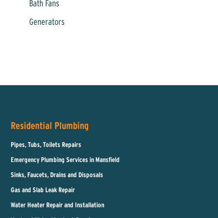
Bath Fans
Generators
Residential Plumbing
Pipes, Tubs, Toilets Repairs
Emergency Plumbing Services in Mansfield
Sinks, Faucets, Drains and Disposals
Gas and Slab Leak Repair
Water Heater Repair and Installation