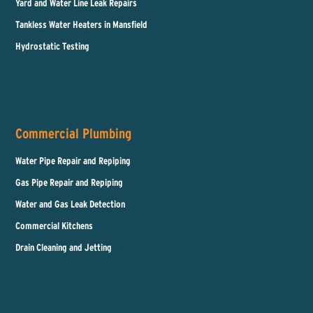
Yard and Water Line Leak Repairs
Tankless Water Heaters in Mansfield
Hydrostatic Testing
Commercial Plumbing
Water Pipe Repair and Repiping
Gas Pipe Repair and Repiping
Water and Gas Leak Detection
Commercial Kitchens
Drain Cleaning and Jetting