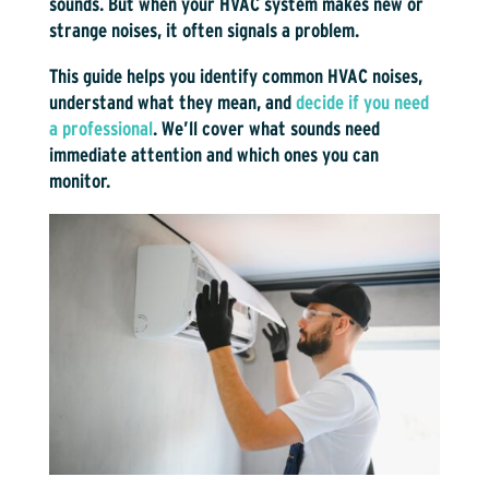
sounds. But when your HVAC system makes new or
strange noises, it often signals a problem.
This guide helps you identify common HVAC noises,
understand what they mean, and
decide if you need
a professional
. We’ll cover what sounds need
immediate attention and which ones you can
monitor.