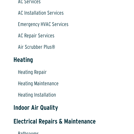
AC Services
AC Installation Services
Emergency HVAC Services
AC Repair Services
Air Scrubber Plus®
Heating
Heating Repair
Heating Maintenance
Heating Installation
Indoor Air Quality
Electrical Repairs & Maintenance
Bathrooms