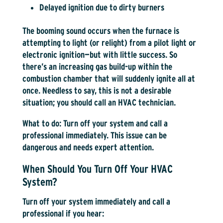
Delayed ignition due to dirty burners
The booming sound occurs when the furnace is
attempting to light (or relight) from a pilot light or
electronic ignition—but with little success. So
there’s an increasing gas build-up within the
combustion chamber that will suddenly ignite all at
once. Needless to say, this is not a desirable
situation; you should call an HVAC technician.
What to do:
Turn off your system and call a
professional immediately. This issue can be
dangerous and needs expert attention.
When Should You Turn Off Your HVAC
System?
Turn off your system immediately and call a
professional if you hear: