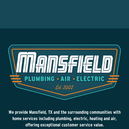
We provide Mansfield, TX and the surrounding communities with
home services including plumbing, electric, heating and air,
offering exceptional customer service value.