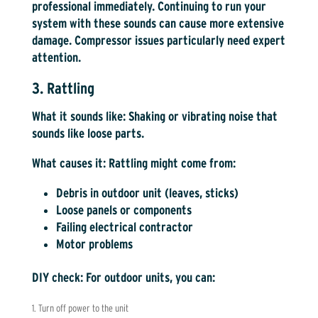
professional immediately. Continuing to run your
system with these sounds can cause more extensive
damage. Compressor issues particularly need expert
attention.
3. Rattling
What it sounds like:
Shaking or vibrating noise that
sounds like loose parts.
What causes it:
Rattling might come from:
Debris in outdoor unit (leaves, sticks)
Loose panels or components
Failing electrical contractor
Motor problems
DIY check:
For outdoor units, you can:
Turn off power to the unit