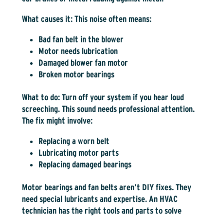
What causes it:
This noise often means:
Bad fan belt in the blower
Motor needs lubrication
Damaged blower fan motor
Broken motor bearings
What to do:
Turn off your system if you hear loud
screeching. This sound needs professional attention.
The fix might involve:
Replacing a worn belt
Lubricating motor parts
Replacing damaged bearings
Motor bearings and fan belts aren’t DIY fixes. They
need special lubricants and expertise. An HVAC
technician has the right tools and parts to solve