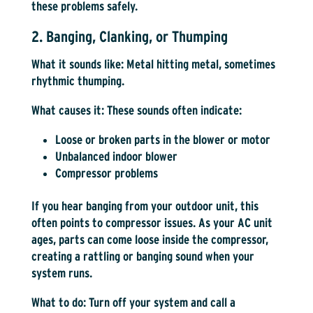
these problems safely.
2. Banging, Clanking, or Thumping
What it sounds like:
Metal hitting metal, sometimes
rhythmic thumping.
What causes it:
These sounds often indicate:
Loose or broken parts in the blower or motor
Unbalanced indoor blower
Compressor problems
If you hear banging from your outdoor unit, this
often points to compressor issues. As your AC unit
ages, parts can come loose inside the compressor,
creating a rattling or banging sound when your
system runs.
What to do:
Turn off your system and call a