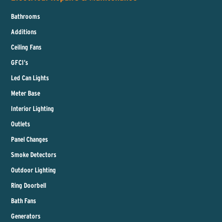
Bathrooms
Additions
Ceiling Fans
GFCI’s
Led Can Lights
Meter Base
Interior Lighting
Outlets
Panel Changes
Smoke Detectors
Outdoor Lighting
Ring Doorbell
Bath Fans
Generators