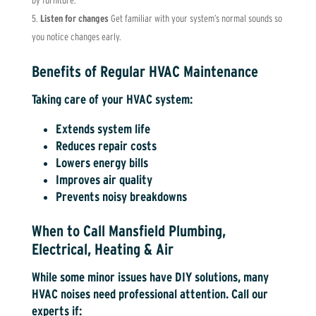
by furniture.
Listen for changes
Get familiar with your system’s normal sounds so
you notice changes early.
Benefits of Regular HVAC Maintenance
Taking care of your HVAC system:
Extends system life
Reduces repair costs
Lowers energy bills
Improves air quality
Prevents noisy breakdowns
When to Call Mansfield Plumbing,
Electrical, Heating & Air
While some minor issues have DIY solutions, many
HVAC noises need professional attention. Call our
experts if: