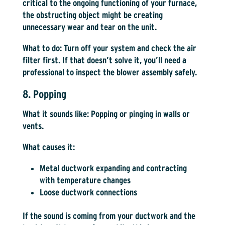
critical to the ongoing functioning of your furnace,
the obstructing object might be creating
unnecessary wear and tear on the unit.
What to do:
Turn off your system and check the air
filter first. If that doesn’t solve it, you’ll need a
professional to inspect the blower assembly safely.
8. Popping
What it sounds like:
Popping or pinging in walls or
vents.
What causes it:
Metal ductwork expanding and contracting
with temperature changes
Loose ductwork connections
If the sound is coming from your ductwork and the