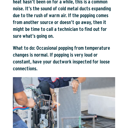
heat hasn’t been on for a while, this is a common
noise. It’s the sound of cold metal ducts expanding
due to the rush of warm air. If the popping comes
from another source or doesn’t go away, then it
might be time to call a technician to find out for
sure what’s going on.
What to do:
Occasional popping from temperature
changes is normal. If popping is very loud or
constant, have your ductwork inspected for loose
connections.