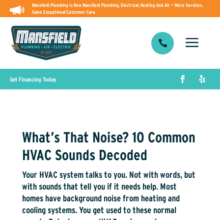
Mansfield Plumbing Is Now Mansfield Plumbing, Electrical, Heating And Air — More Services,
Same Exceptional Customer Care.

Get Financing Today
What’s That Noise? 10 Common
HVAC Sounds Decoded
Your HVAC system talks to you. Not with words, but
with sounds that tell you if it needs help. Most
homes have background noise from heating and
cooling systems. You get used to these normal