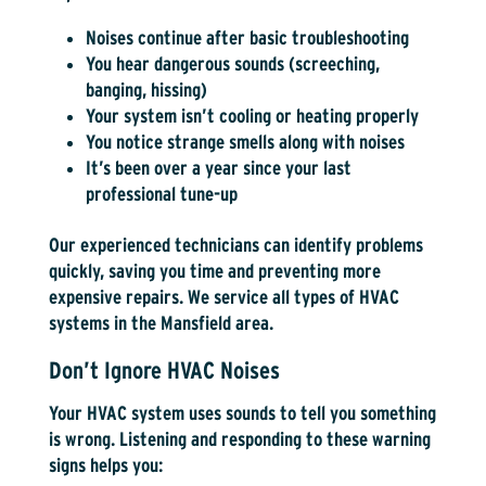
Noises continue after basic troubleshooting
You hear dangerous sounds (screeching,
banging, hissing)
Your system isn’t cooling or heating properly
You notice strange smells along with noises
It’s been over a year since your last
professional tune-up
Our experienced technicians can identify problems
quickly, saving you time and preventing more
expensive repairs. We service all types of HVAC
systems in the Mansfield area.
Don’t Ignore HVAC Noises
Your HVAC system uses sounds to tell you something
is wrong. Listening and responding to these warning
signs helps you: