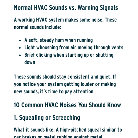
Normal HVAC Sounds vs. Warning Signals
A working HVAC system makes some noise. These
normal sounds include:
A soft, steady hum when running
Light whooshing from air moving through vents
Brief clicking when starting up or shutting
down
These sounds should stay consistent and quiet. If
you notice your system getting louder or making
new sounds, it’s time to pay attention.
10 Common HVAC Noises You Should Know
1. Squealing or Screeching
What it sounds like:
A high-pitched squeal similar to
car brakes or metal rubbing against metal.