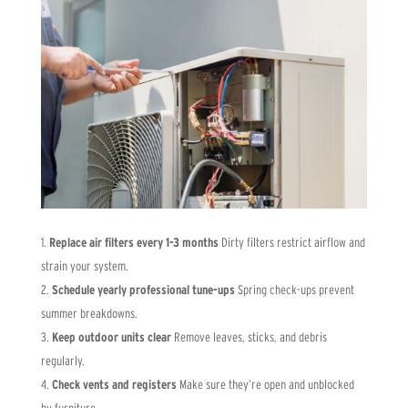
Replace air filters every 1-3 months
Dirty filters restrict airflow and
strain your system.
Schedule yearly professional tune-ups
Spring check-ups prevent
summer breakdowns.
Keep outdoor units clear
Remove leaves, sticks, and debris
regularly.
Check vents and registers
Make sure they’re open and unblocked