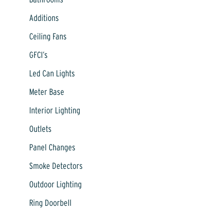
Additions
Ceiling Fans
GFCI’s
Led Can Lights
Meter Base
Interior Lighting
Outlets
Panel Changes
Smoke Detectors
Outdoor Lighting
Ring Doorbell