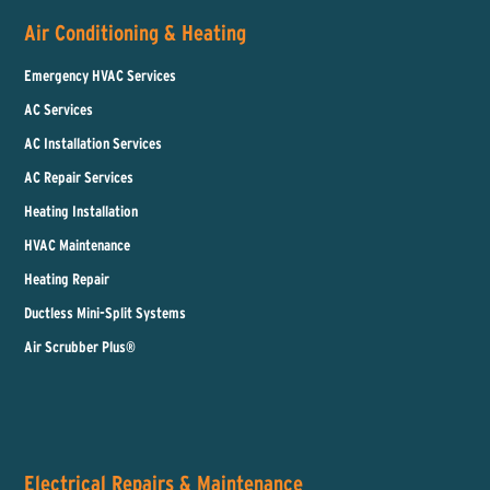
Air Conditioning & Heating
Emergency HVAC Services
AC Services
AC Installation Services
AC Repair Services
Heating Installation
HVAC Maintenance
Heating Repair
Ductless Mini-Split Systems
Air Scrubber Plus®
Electrical Repairs & Maintenance