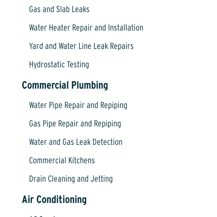
Gas and Slab Leaks
Water Heater Repair and Installation
Yard and Water Line Leak Repairs
Hydrostatic Testing
Commercial Plumbing
Water Pipe Repair and Repiping
Gas Pipe Repair and Repiping
Water and Gas Leak Detection
Commercial Kitchens
Drain Cleaning and Jetting
Air Conditioning