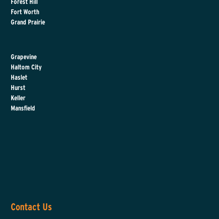
Forest Hill
Fort Worth
Grand Prairie
Grapevine
Haltom City
Haslet
Hurst
Keller
Mansfield
Contact Us