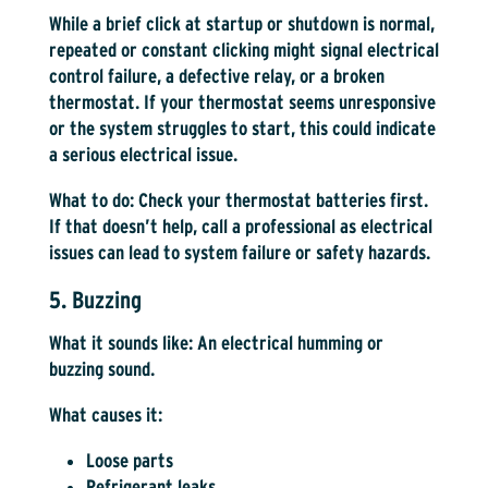
While a brief click at startup or shutdown is normal,
repeated or constant clicking might signal electrical
control failure, a defective relay, or a broken
thermostat. If your thermostat seems unresponsive
or the system struggles to start, this could indicate
a serious electrical issue.
What to do:
Check your thermostat batteries first.
If that doesn’t help, call a professional as electrical
issues can lead to system failure or safety hazards.
5. Buzzing
What it sounds like:
An electrical humming or
buzzing sound.
What causes it:
Loose parts
Refrigerant leaks