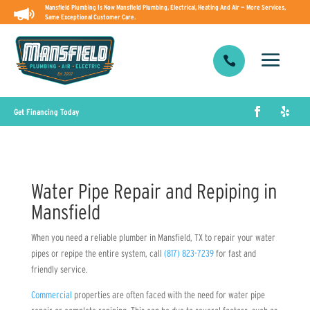
Mansfield Plumbing Is Now Mansfield Plumbing, Electrical, Heating And Air — More Services,
Same Exceptional Customer Care.

Get Financing Today
Water Pipe Repair and Repiping in
Mansfield
When you need a reliable plumber in Mansfield, TX to repair your water
pipes or repipe the entire system, call
(817) 823-7239
for fast and
friendly service.
Commercial
properties are often faced with the need for water pipe