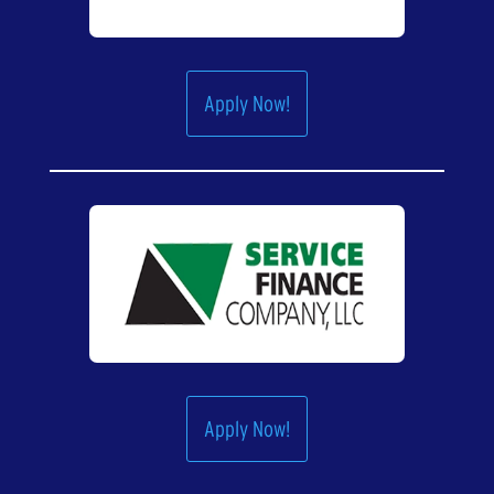
Apply Now!
Apply Now!