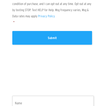
?
condition of purchase, and I can opt-out at any time. Opt-out at any
by texting STOP. Text HELP for Help. Msg frequency varies, Msg &
Data rates may apply
Privacy Policy
*
Name
(Required)