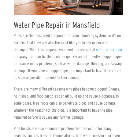
Water Pipe Repair in Mansfield
Pipes are the most used component of your plumbing system, so it’s no
surprise that they are also the most likely to break or become
damaged. When this happens, you need a professional
water pipe repair
company that can fix the problem quickly and efficiently. Clogged pipes
can cause many problems, such as water damage, flooding, and sewage
backups. If you have a clogged pipe, it is important to have it repaired
as soon as possible to avoid further damage.
There are many different reasons why pipes become clogged. Grease,
hair, soap, and food particles can all build up and cause blockages. In
some cases, tree roots can also penetrate pipes and cause damage.
Whatever the reason for the clog, it is important to have the pipe
repaired before it causes any further damage.
Pipe bursts are also a common problem that can occur for many
reasons, such as freezing temperatures, high water pressure, or even