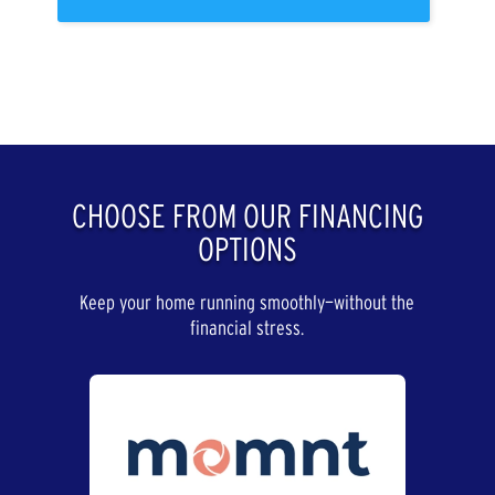
CHOOSE FROM OUR FINANCING
OPTIONS
Keep your home running smoothly—without the
financial stress.