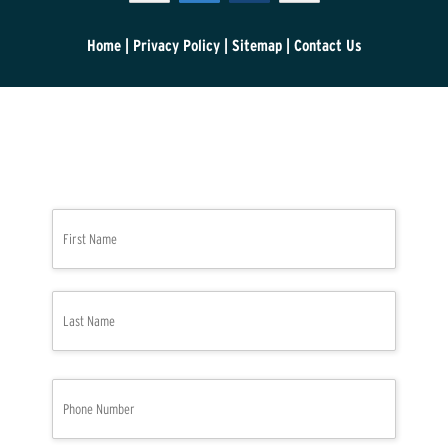
Home
|
Privacy Policy
|
Sitemap
|
Contact Us
N
First
a
m
e
*
Last
P
h
o
n