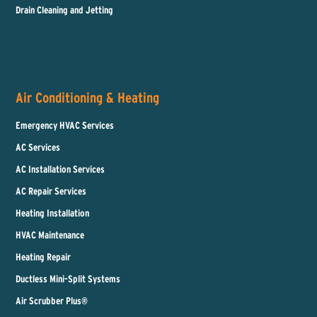
Drain Cleaning and Jetting
Air Conditioning & Heating
Emergency HVAC Services
AC Services
AC Installation Services
AC Repair Services
Heating Installation
HVAC Maintenance
Heating Repair
Ductless Mini-Split Systems
Air Scrubber Plus®