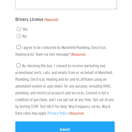
Drivers License
(Required)
Yes
No
Consent
I agree to be contacted by Mansfield Plumbing, Electrical,
Heating & Air Team via text message*
(Required)
(Required)
Consent
By checking this box, I consent to receive marketing and
promotional texts, calls, and emails from or on behalf of Mansfield
(Required)
Plumbing, Electrical, Heating and Air and its affiliates using an
automated system or auto dialer for any purpose, including HVAC,
plumbing, and electrical products and services. Consent is not a
condition of purchase, and I can opt-out at any time. Opt-out at any
by texting STOP. Text HELP for Help. Msg frequency varies, Msg &
Data rates may apply
Privacy Policy
(Required)