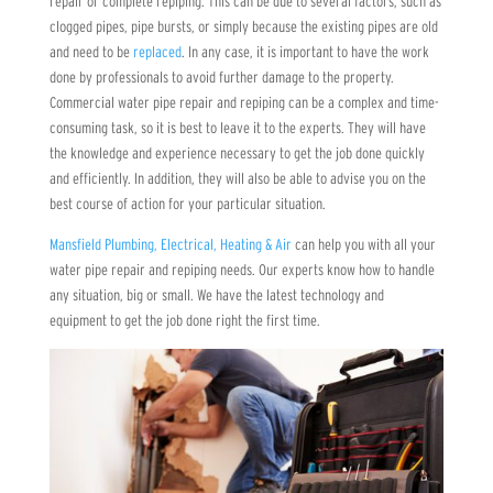
repair or complete repiping. This can be due to several factors, such as
clogged pipes, pipe bursts, or simply because the existing pipes are old
and need to be
replaced
. In any case, it is important to have the work
done by professionals to avoid further damage to the property.
Commercial water pipe repair and repiping can be a complex and time-
consuming task, so it is best to leave it to the experts. They will have
the knowledge and experience necessary to get the job done quickly
and efficiently. In addition, they will also be able to advise you on the
best course of action for your particular situation.
Mansfield Plumbing, Electrical, Heating & Air
can help you with all your
water pipe repair and repiping needs. Our experts know how to handle
any situation, big or small. We have the latest technology and
equipment to get the job done right the first time.