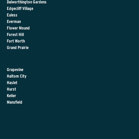
Dalworthington Gardens
Edgecliff Village
Euless
Everman
Flower Mound
Forest Hill
Fort Worth
Grand Prairie
Grapevine
Haltom City
Haslet
Hurst
Keller
Mansfield