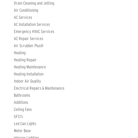
Drain Cleaning and Jetting
Air Conditioning
AC Services
AC Installation Services
Emergency HVAC Services
AC Repair Services
Air Scrubber Plus®
Heating
Heating Repair
Heating Maintenance
Heating Installation
Indoor Air Quality
Electrical Repairs & Maintenance
Bathrooms
Additions
Ceiling Fans
GFCI’s
Led Can Lights
Meter Base
Interior Lighting