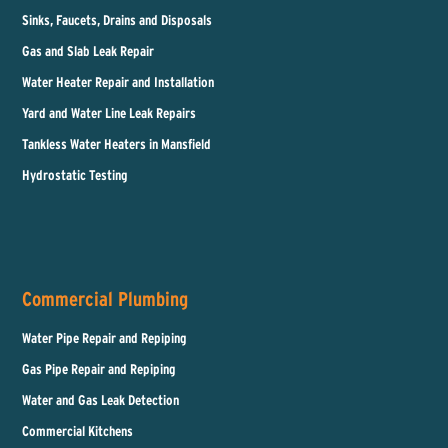
Sinks, Faucets, Drains and Disposals
Gas and Slab Leak Repair
Water Heater Repair and Installation
Yard and Water Line Leak Repairs
Tankless Water Heaters in Mansfield
Hydrostatic Testing
Commercial Plumbing
Water Pipe Repair and Repiping
Gas Pipe Repair and Repiping
Water and Gas Leak Detection
Commercial Kitchens