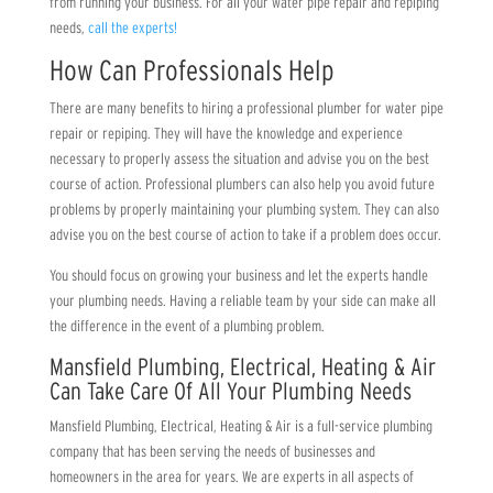
from running your business. For all your water pipe repair and repiping
needs,
call the experts!
How Can Professionals Help
There are many benefits to hiring a professional plumber for water pipe
repair or repiping. They will have the knowledge and experience
necessary to properly assess the situation and advise you on the best
course of action. Professional plumbers can also help you avoid future
problems by properly maintaining your plumbing system. They can also
advise you on the best course of action to take if a problem does occur.
You should focus on growing your business and let the experts handle
your plumbing needs. Having a reliable team by your side can make all
the difference in the event of a plumbing problem.
Mansfield Plumbing, Electrical, Heating & Air
Can Take Care Of All Your Plumbing Needs
Mansfield Plumbing, Electrical, Heating & Air
is a full-service plumbing
company that has been serving the needs of businesses and
homeowners in the area for years. We are experts in all aspects of