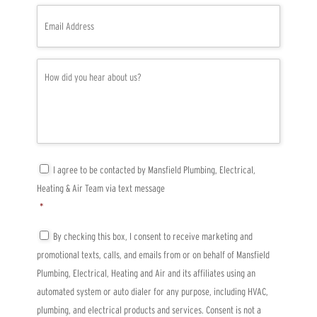
e
E
*
m
a
i
l
H
*
o
w
d
i
d
y
o
u
C
I agree to be contacted by Mansfield Plumbing, Electrical,
h
o
Heating & Air Team via text message
e
n
a
s
*
r
e
a
n
T
By checking this box, I consent to receive marketing and
b
t
C
promotional texts, calls, and emails from or on behalf of Mansfield
o
*
P
u
A
Plumbing, Electrical, Heating and Air and its affiliates using an
t
*
automated system or auto dialer for any purpose, including HVAC,
u
s
plumbing, and electrical products and services. Consent is not a