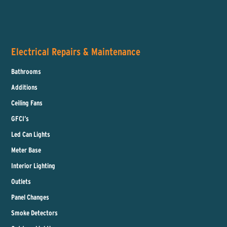
Electrical Repairs & Maintenance
Bathrooms
Additions
Ceiling Fans
GFCI’s
Led Can Lights
Meter Base
Interior Lighting
Outlets
Panel Changes
Smoke Detectors