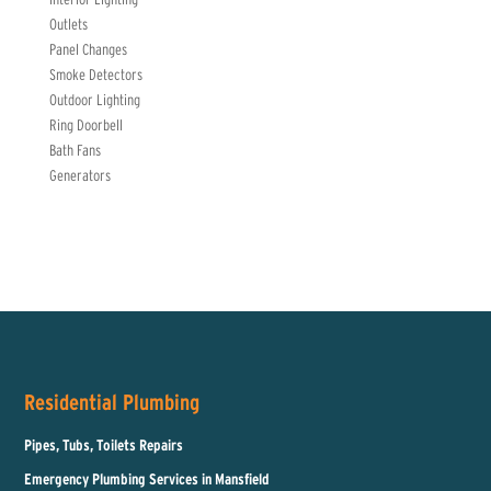
Outlets
Panel Changes
Smoke Detectors
Outdoor Lighting
Ring Doorbell
Bath Fans
Generators
Residential Plumbing
Pipes, Tubs, Toilets Repairs
Emergency Plumbing Services in Mansfield