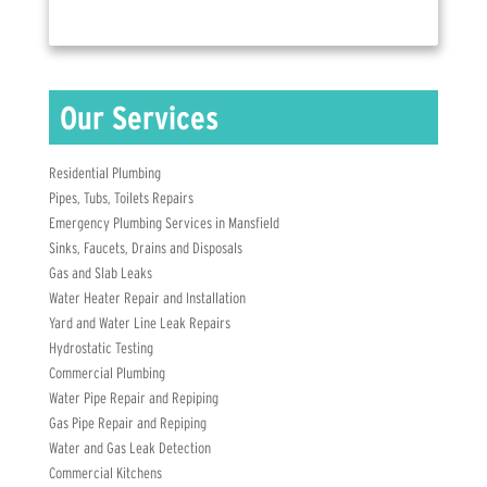
Residential Plumbing
Pipes, Tubs, Toilets Repairs
Emergency Plumbing Services in Mansfield
Sinks, Faucets, Drains and Disposals
Gas and Slab Leaks
Water Heater Repair and Installation
Yard and Water Line Leak Repairs
Hydrostatic Testing
Commercial Plumbing
Water Pipe Repair and Repiping
Gas Pipe Repair and Repiping
Water and Gas Leak Detection
Commercial Kitchens