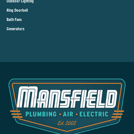
Outdoor Lighting
Ring Doorbell
Bath Fans
Generators