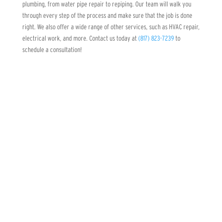
plumbing, from water pipe repair to repiping. Our team will walk you
through every step of the process and make sure that the job is done
right. We also offer a wide range of other services, such as HVAC repair,
electrical work, and more. Contact us today at
(817) 823-7239
to
schedule a consultation!