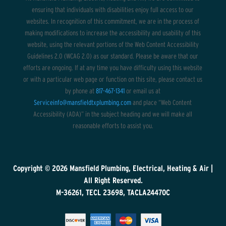
ensuring that individuals with disabilities enjoy full access to our
websites. In recognition of this commitment, we are in the process of
making modifications to increase the accessibility and usability of this
website, using the relevant portions of the Web Content Accessibility
Guidelines 2.0 (WCAG 2.0) as our standard. Please be aware that our
efforts are ongoing. If at any time you have difficulty using this website
or with a particular web page or function on this site, please contact us
by phone at
817-467-1341
or email us at
Serviceinfo@mansfieldtxplumbing.com
and place “Web Content
Accessibility (ADA)” in the subject heading and we will make all
reasonable efforts to assist you.
Copyright © 2026
Mansfield Plumbing, Electrical, Heating & Air
|
All Right Reserved.
M-36261, TECL 23698, TACLA24470C