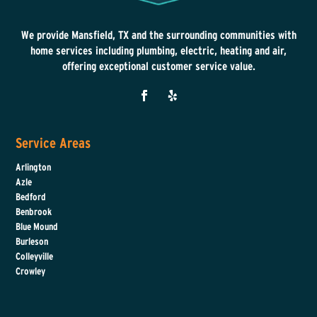
We provide Mansfield, TX and the surrounding communities with
home services including plumbing, electric, heating and air,
offering exceptional customer service value.
Service Areas
Arlington
Azle
Bedford
Benbrook
Blue Mound
Burleson
Colleyville
Crowley