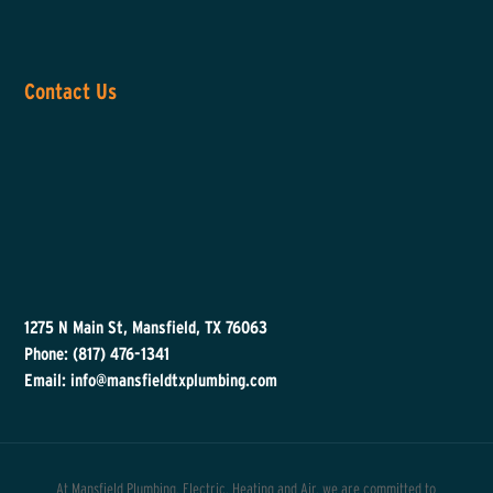
Contact Us
1275 N Main St, Mansfield, TX 76063
Phone: (817) 476-1341
Email: info@mansfieldtxplumbing.com
At Mansfield Plumbing, Electric, Heating and Air, we are committed to