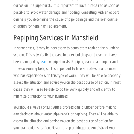
corrosion. If a pipe bursts, it is important to have it repaired as soon as
possible to avoid water damage and flooding. Consulting with an expert
can help you determine the cause of pipe damage and the best course
of action for repair or replacement.
Repiping Services in Mansfield
In some cases, it may be necessary to completely replace the plumbing
system. This is typically the case in older buildings or those that have
been damaged by
leaks
or pipe bursts. Repiping can be a complex and
time-consuming task, so it is important to hire a professional plumber
who has experience with this type of work. They will be able to properly
assess the situation and advise you on the best course of action. In most
cases, they will also be able to do the work quickly and efficiently to
minimize disruption to your business.
You should always consult with a professional plumber before making
any decisions about water pipe repair or repiping. They will be able to
assess the situation and advise you on the best course of action for
your particular situation. Never let a plumbing problem distract you