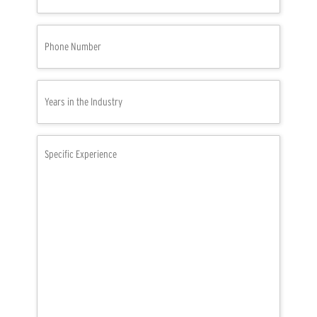
Phone
Number
(Required)
Years
in
the
Industry
Specific
(Required)
Experience
(Required)