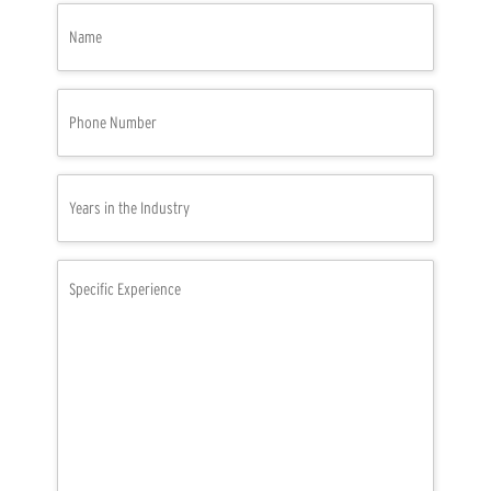
Name
(Required)
Phone
Number
(Required)
Years
in
the
Industry
Specific
(Required)
Experience
(Required)