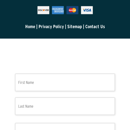
Home
|
Privacy Policy
|
Sitemap
|
Contact Us
N
First
a
m
e
*
Last
P