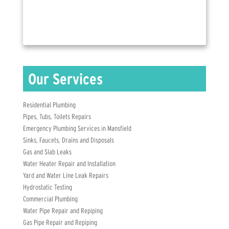
Residential Plumbing
Pipes, Tubs, Toilets Repairs
Emergency Plumbing Services in Mansfield
Sinks, Faucets, Drains and Disposals
Gas and Slab Leaks
Water Heater Repair and Installation
Yard and Water Line Leak Repairs
Hydrostatic Testing
Commercial Plumbing
Water Pipe Repair and Repiping
Gas Pipe Repair and Repiping