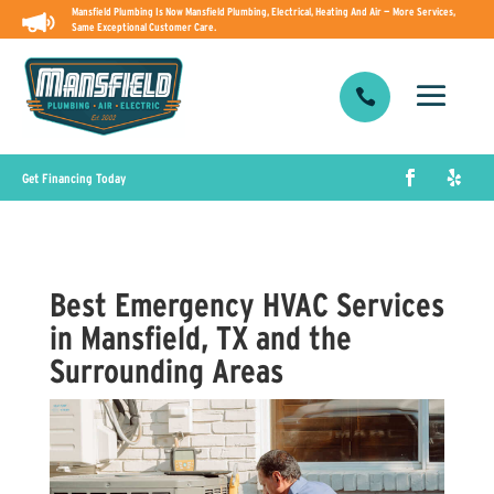
Mansfield Plumbing Is Now Mansfield Plumbing, Electrical, Heating And Air — More Services,
Same Exceptional Customer Care.

Get Financing Today
Best Emergency HVAC Services
in Mansfield, TX and the
Surrounding Areas