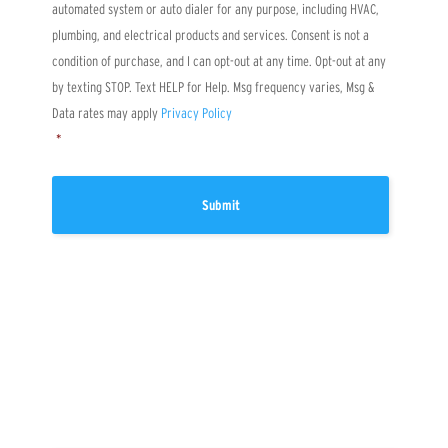
automated system or auto dialer for any purpose, including HVAC,
u
s
plumbing, and electrical products and services. Consent is not a
?
condition of purchase, and I can opt-out at any time. Opt-out at any
by texting STOP. Text HELP for Help. Msg frequency varies, Msg &
Data rates may apply
Privacy Policy
*