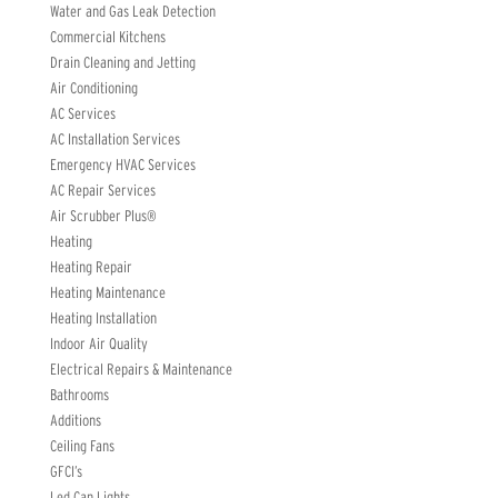
Water and Gas Leak Detection
Commercial Kitchens
Drain Cleaning and Jetting
Air Conditioning
AC Services
AC Installation Services
Emergency HVAC Services
AC Repair Services
Air Scrubber Plus®
Heating
Heating Repair
Heating Maintenance
Heating Installation
Indoor Air Quality
Electrical Repairs & Maintenance
Bathrooms
Additions
Ceiling Fans
GFCI’s
Led Can Lights