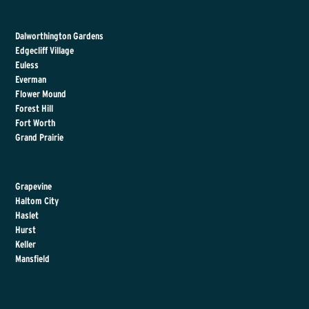
Dalworthington Gardens
Edgecliff Village
Euless
Everman
Flower Mound
Forest Hill
Fort Worth
Grand Prairie
Grapevine
Haltom City
Haslet
Hurst
Keller
Mansfield