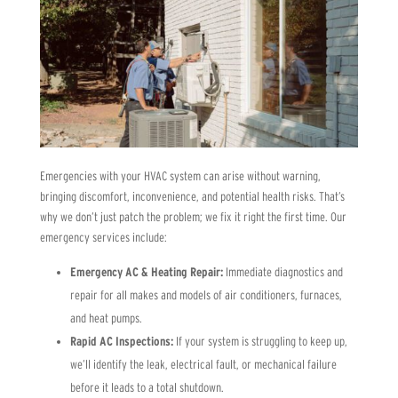
Emergencies with your HVAC system can arise without warning,
bringing discomfort, inconvenience, and potential health risks. That’s
why we don’t just patch the problem; we fix it right the first time. Our
emergency services include:
Emergency AC & Heating Repair:
Immediate diagnostics and
repair for all makes and models of air conditioners, furnaces,
and heat pumps.
Rapid AC Inspections:
If your system is struggling to keep up,
we’ll identify the leak, electrical fault, or mechanical failure
before it leads to a total shutdown.