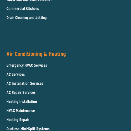
Commercial Kitchens
Drain Cleaning and Jetting
Air Conditioning & Heating
Emergency HVAC Services
AC Services
AC Installation Services
AC Repair Services
Heating Installation
HVAC Maintenance
Heating Repair
Ductless Mini-Split Systems