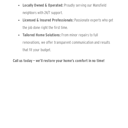
Locally Owned & Operated:
Proudly serving our Mansfield
neighbors with 24/7 support.
Licensed & Insured Professionals:
Passionate experts who get
the job done right the first time.
Tailored Home Solutions:
From minor repairs to full
renovations, we offer transparent communication and results
that fit your budget.
Call us today – we’ll restore your home’s comfort in no time!