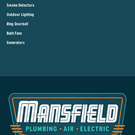
Smoke Detectors
Outdoor Lighting
Ring Doorbell
Bath Fans
Generators