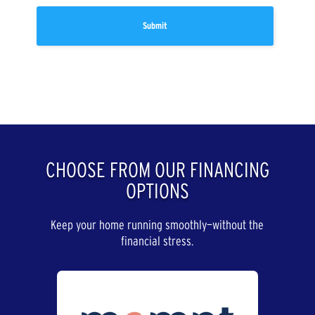
CHOOSE FROM OUR FINANCING
OPTIONS
Keep your home running smoothly—without the
financial stress.