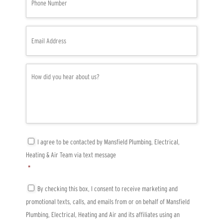
h
o
n
e
E
*
m
a
i
l
H
*
o
w
d
i
d
y
o
u
C
I agree to be contacted by Mansfield Plumbing, Electrical,
h
o
Heating & Air Team via text message
e
n
a
s
*
r
e
a
n
T
By checking this box, I consent to receive marketing and
b
t
C
promotional texts, calls, and emails from or on behalf of Mansfield
o
*
P
u
A
Plumbing, Electrical, Heating and Air and its affiliates using an
t
*