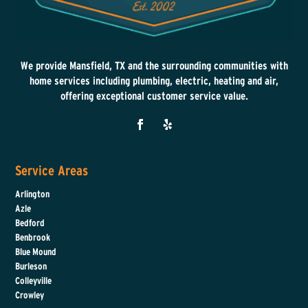
We provide Mansfield, TX and the surrounding communities with
home services including plumbing, electric, heating and air,
offering exceptional customer service value.
Service Areas
Arlington
Azle
Bedford
Benbrook
Blue Mound
Burleson
Colleyville
Crowley