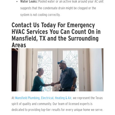
Water Leaks:
Pooled water or an active leak around your AC unit
suggests that the condensate drain might be clogged or the
system is not cooling correctly.
Contact Us Today For Emergency
HVAC Services You Can Count On in
Mansfield, TX and the Surrounding
Areas
At
Mansfield Plumbing, Electrical, Heating & Air,
we represent the Texas
spirit of quality and community. Our team of licensed experts is
dedicated to providing top-tier results for every unique home we serve.