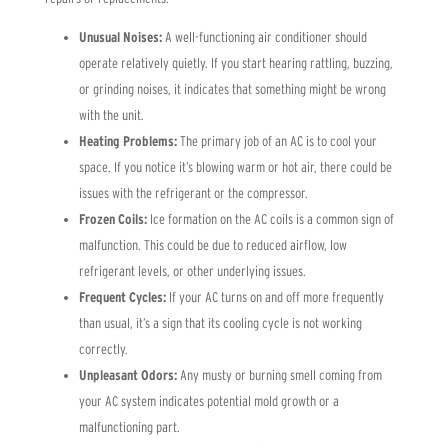
Unusual Noises:
A well-functioning air conditioner should
operate relatively quietly. If you start hearing rattling, buzzing,
or grinding noises, it indicates that something might be wrong
with the unit.
Heating Problems:
The primary job of an AC is to cool your
space. If you notice it’s blowing warm or hot air, there could be
issues with the refrigerant or the compressor.
Frozen Coils:
Ice formation on the AC coils is a common sign of
malfunction. This could be due to reduced airflow, low
refrigerant levels, or other underlying issues.
Frequent Cycles:
If your AC turns on and off more frequently
than usual, it’s a sign that its cooling cycle is not working
correctly.
Unpleasant Odors:
Any musty or burning smell coming from
your AC system indicates potential mold growth or a
malfunctioning part.