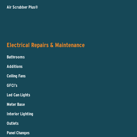
Air Scrubber Plus®
Electrical Repairs & Maintenance
Bathrooms
Additions
Ceiling Fans
GFCI’s
Led Can Lights
Meter Base
Interior Lighting
Outlets
Panel Changes