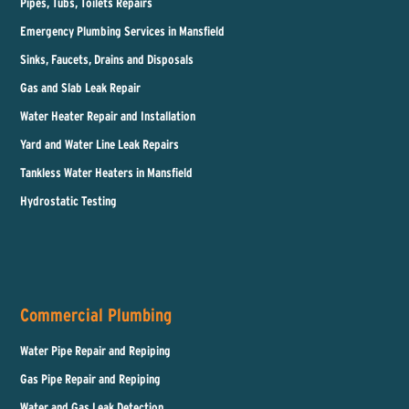
Pipes, Tubs, Toilets Repairs
Emergency Plumbing Services in Mansfield
Sinks, Faucets, Drains and Disposals
Gas and Slab Leak Repair
Water Heater Repair and Installation
Yard and Water Line Leak Repairs
Tankless Water Heaters in Mansfield
Hydrostatic Testing
Commercial Plumbing
Water Pipe Repair and Repiping
Gas Pipe Repair and Repiping
Water and Gas Leak Detection