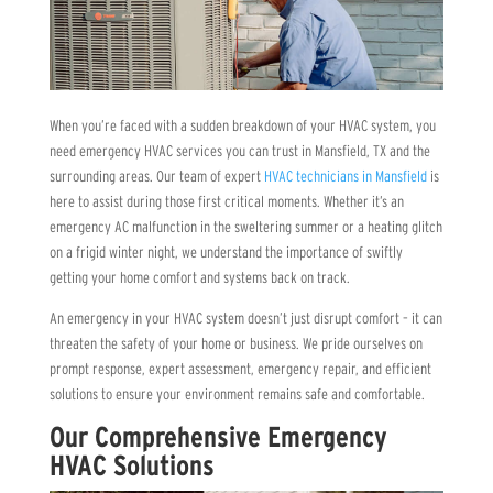
When you’re faced with a sudden breakdown of your HVAC system, you
need emergency HVAC services you can trust in Mansfield, TX and the
surrounding areas. Our team of expert
HVAC technicians in Mansfield
is
here to assist during those first critical moments. Whether it’s an
emergency AC malfunction in the sweltering summer or a heating glitch
on a frigid winter night, we understand the importance of swiftly
getting your home comfort and systems back on track.
An emergency in your HVAC system doesn’t just disrupt comfort – it can
threaten the safety of your home or business. We pride ourselves on
prompt response, expert assessment, emergency repair, and efficient
solutions to ensure your environment remains safe and comfortable.
Our Comprehensive Emergency
HVAC Solutions