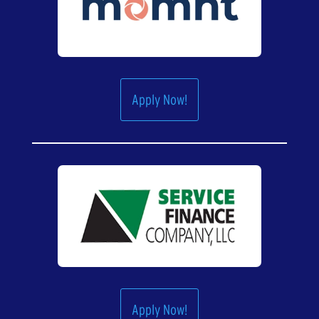
Apply Now!
Apply Now!