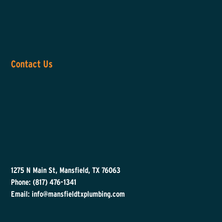
Contact Us
1275 N Main St, Mansfield, TX 76063
Phone: (817) 476-1341
Email: info@mansfieldtxplumbing.com