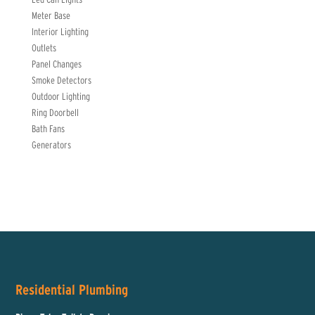
Meter Base
Interior Lighting
Outlets
Panel Changes
Smoke Detectors
Outdoor Lighting
Ring Doorbell
Bath Fans
Generators
Residential Plumbing