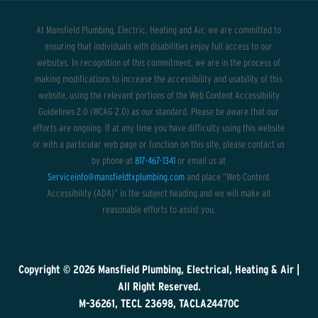
At Mansfield Plumbing, Electric, Heating and Air, we are committed to
ensuring that individuals with disabilities enjoy full access to our
websites. In recognition of this commitment, we are in the process of
making modifications to increase the accessibility and usability of this
website, using the relevant portions of the Web Content Accessibility
Guidelines 2.0 (WCAG 2.0) as our standard. Please be aware that our
efforts are ongoing. If at any time you have difficulty using this website
or with a particular web page or function on this site, please contact us
by phone at
817-467-1341
or email us at
Serviceinfo@mansfieldtxplumbing.com
and place “Web Content
Accessibility (ADA)” in the subject heading and we will make all
reasonable efforts to assist you.
Copyright © 2026
Mansfield Plumbing, Electrical, Heating & Air
|
All Right Reserved.
M-36261, TECL 23698, TACLA24470C