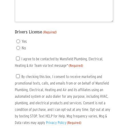
Drivers License
(Required)
Yes
No
Consent
I agree to be contacted by Mansfield Plumbing, Electrical,
Heating & Air Team via text message*
(Required)
(Required)
Consent
By checking this box, I consent to receive marketing and
promotional texts, calls, and emails from or on behalf of Mansfield
(Required)
Plumbing, Electrical, Heating and Air and its affiliates using an
automated system or auto dialer for any purpose, including HVAC,
plumbing, and electrical products and services. Consent is not a
condition of purchase, and I can opt-out at any time. Opt-out at any
by texting STOP. Text HELP for Help. Msg frequency varies, Msg &
Data rates may apply
Privacy Policy
(Required)