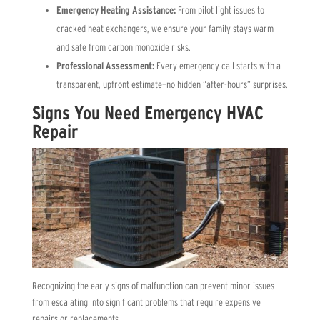
Emergency Heating Assistance:
From pilot light issues to
cracked heat exchangers, we ensure your family stays warm
and safe from carbon monoxide risks.
Professional Assessment:
Every emergency call starts with a
transparent, upfront estimate—no hidden “after-hours” surprises.
Signs You Need Emergency HVAC
Repair
Recognizing the early signs of malfunction can prevent minor issues
from escalating into significant problems that require expensive
repairs or replacements.