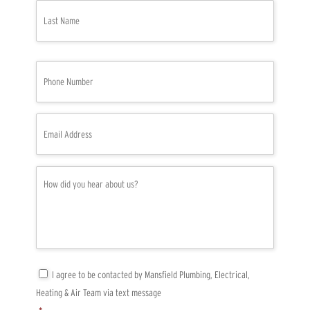
*
Last
P
h
o
n
e
E
*
m
a
i
l
H
*
o
w
d
i
d
y
o
u
C
I agree to be contacted by Mansfield Plumbing, Electrical,
h
o
Heating & Air Team via text message
e
n
a
s