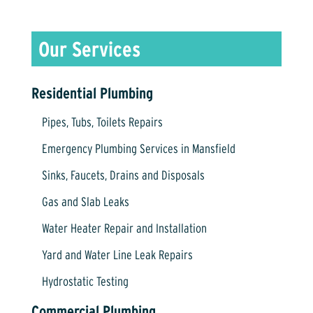
Residential Plumbing
Pipes, Tubs, Toilets Repairs
Emergency Plumbing Services in Mansfield
Sinks, Faucets, Drains and Disposals
Gas and Slab Leaks
Water Heater Repair and Installation
Yard and Water Line Leak Repairs
Hydrostatic Testing
Commercial Plumbing