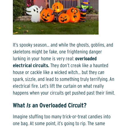
It’s spooky season… and while the ghosts, goblins, and
skeletons might be fake, one frightening danger
lurking in your home is very real:
overloaded
electrical circuits.
They don’t creak like a haunted
house or cackle like a wicked witch… but they
can
spark, sizzle, and lead to something truly terrifying. An
electrical fire. Let’s lift the curtain on what really
happens when your circuits get pushed past their limit.
What
Is
an Overloaded Circuit?
Imagine stuffing too many trick-or-treat candies into
one bag. At some point, it’s going to rip. The same