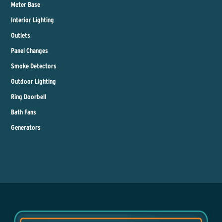
Meter Base
Interior Lighting
Outlets
Panel Changes
Smoke Detectors
Outdoor Lighting
Ring Doorbell
Bath Fans
Generators