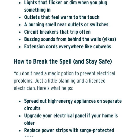
Lights that flicker or dim when you plug
something in
Outlets that feel warm to the touch
A burning smell near outlets or switches
Circuit breakers that trip often
Buzzing sounds from behind the walls (yikes)
Extension cords everywhere like cobwebs
How to Break the Spell (and Stay Safe)
You don’t need a magic potion to prevent electrical
problems. Just a little planning and a licensed
electrician. Here’s what helps:
Spread out high-energy appliances on separate
circuits
Upgrade your electrical panel if your home is
older
Replace power strips with surge-protected