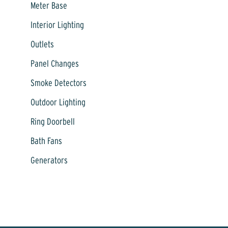
Meter Base
Interior Lighting
Outlets
Panel Changes
Smoke Detectors
Outdoor Lighting
Ring Doorbell
Bath Fans
Generators