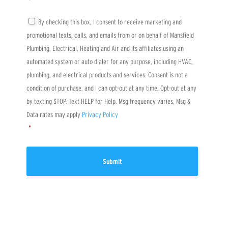
*
r
e
a
n
T
By checking this box, I consent to receive marketing and
b
t
C
promotional texts, calls, and emails from or on behalf of Mansfield
o
*
P
u
A
Plumbing, Electrical, Heating and Air and its affiliates using an
t
*
automated system or auto dialer for any purpose, including HVAC,
u
s
plumbing, and electrical products and services. Consent is not a
?
condition of purchase, and I can opt-out at any time. Opt-out at any
by texting STOP. Text HELP for Help. Msg frequency varies, Msg &
Data rates may apply
Privacy Policy
*