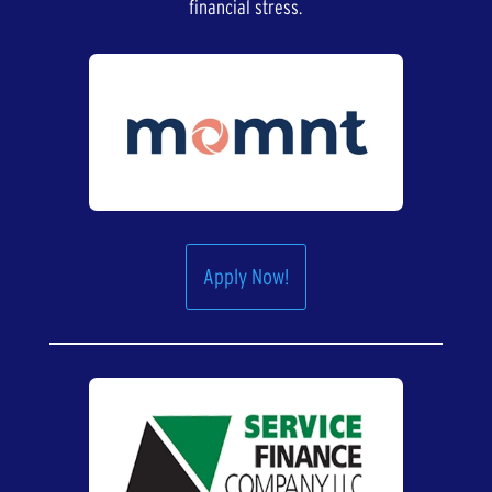
financial stress.
Apply Now!