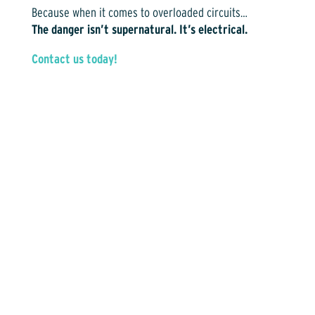
Because when it comes to overloaded circuits…
The danger isn’t supernatural. It’s electrical.
Contact us today!
Contact Us Today for More Info!
(817) 476-1341