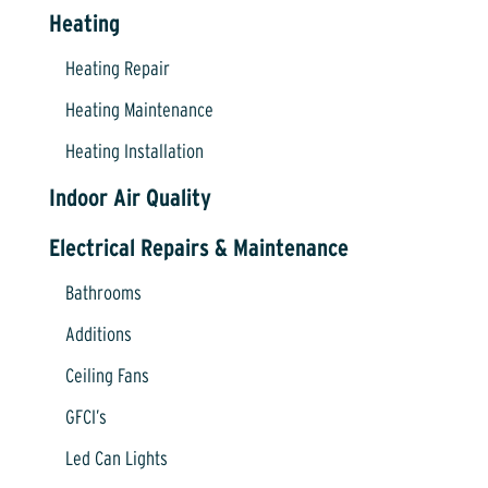
Heating
Heating Repair
Heating Maintenance
Heating Installation
Indoor Air Quality
Electrical Repairs & Maintenance
Bathrooms
Additions
Ceiling Fans
GFCI’s
Led Can Lights