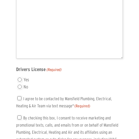
Drivers License
(Required)
Yes
No
Consent
I agree to be contacted by Mansfield Plumbing, Electrical,
Heating & Air Team via text message*
(Required)
(Required)
Consent
By checking this box, I consent to receive marketing and
promotional texts, calls, and emails from or on behalf of Mansfield
(Required)
Plumbing, Electrical, Heating and Air and its affiliates using an