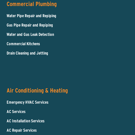
Commercial Plumbing
Water Pipe Repair and Repiping
Gas Pipe Repair and Repiping
Water and Gas Leak Detection
Commercial Kitchens
Drain Cleaning and Jetting
Air Conditioning & Heating
Emergency HVAC Services
AC Services
AC Installation Services
AC Repair Services