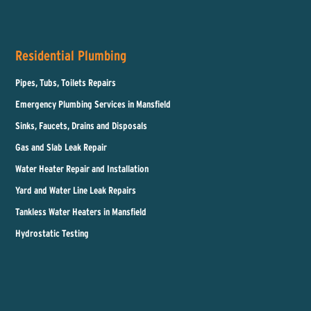
Residential Plumbing
Pipes, Tubs, Toilets Repairs
Emergency Plumbing Services in Mansfield
Sinks, Faucets, Drains and Disposals
Gas and Slab Leak Repair
Water Heater Repair and Installation
Yard and Water Line Leak Repairs
Tankless Water Heaters in Mansfield
Hydrostatic Testing