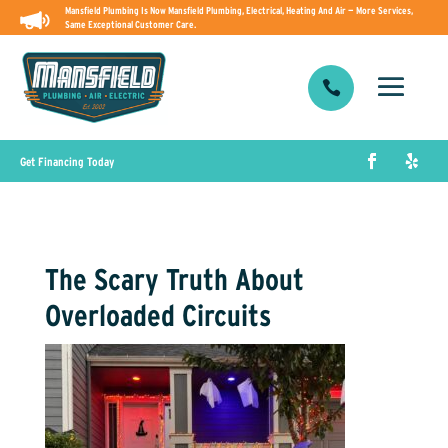
Mansfield Plumbing Is Now Mansfield Plumbing, Electrical, Heating And Air — More Services,
Same Exceptional Customer Care.

Get Financing Today
The Scary Truth About
Overloaded Circuits