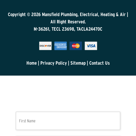
Copyright © 2026
Mansfield Plumbing, Electrical, Heating & Air
|
All Right Reserved.
M-36261, TECL 23698, TACLA24470C
Home
|
Privacy Policy
|
Sitemap
|
Contact Us
N
First
a
m
e