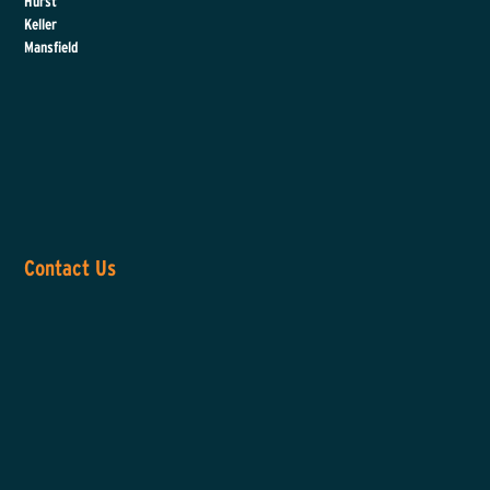
Hurst
Keller
Mansfield
Contact Us