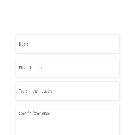
Name
(Required)
Phone
Number
(Required)
Years
in
the
Industry
Specific
(Required)
Experience
(Required)