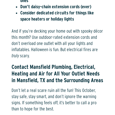
ones
Don’t daisy-chain extension cords (ever)
Consider dedicated circuits for things like
space heaters or holiday lights
And if you’re decking your home out with spooky décor
this month? Use outdoor-rated extension cords and
don’t overload one outlet with all your lights and
inflatables. Halloween is fun. But electrical fires are
truly
scary.
Contact Mansfield Plumbing, Electrical,
Heating and Air for All Your Outlet Needs
in Mansfield, TX and the Surrounding Areas
Don’t let a real scare ruin all the fun! This October,
stay safe, stay smart, and don’t ignore the warning
signs. If something feels off, it’s better to call a pro
than to hope for the best.