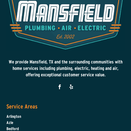
We provide Mansfield, TX and the surrounding communities with
home services including plumbing, electric, heating and air,
offering exceptional customer service value.
Service Areas
Arlington
Azle
Bedford