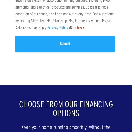
automated system or auto dialer for any purpose, including HVAC,
plumbing, and electrical products and services. Consent is not a
condition of purchase, and I can opt-out at any time. Opt-out at any
by texting STOP. Text HELP for Help. Msg frequency varies, Msg &
Data rates may apply
Privacy Policy
(Required)
CHOOSE FROM OUR FINANCING
OPTIONS
Keep your home running smoothly—without the