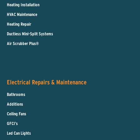
Heating Installation
HVAC Maintenance
Heating Repair
Ductless Mini-Split Systems
Air Scrubber Plus®
Electrical Repairs & Maintenance
Bathrooms
Additions
Ceiling Fans
GFCI’s
Led Can Lights