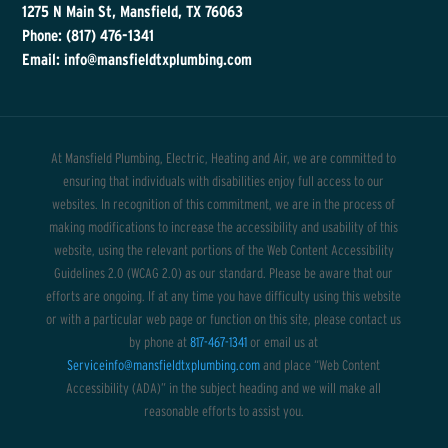
1275 N Main St, Mansfield, TX 76063
Phone: (817) 476-1341
Email: info@mansfieldtxplumbing.com
At Mansfield Plumbing, Electric, Heating and Air, we are committed to
ensuring that individuals with disabilities enjoy full access to our
websites. In recognition of this commitment, we are in the process of
making modifications to increase the accessibility and usability of this
website, using the relevant portions of the Web Content Accessibility
Guidelines 2.0 (WCAG 2.0) as our standard. Please be aware that our
efforts are ongoing. If at any time you have difficulty using this website
or with a particular web page or function on this site, please contact us
by phone at
817-467-1341
or email us at
Serviceinfo@mansfieldtxplumbing.com
and place “Web Content
Accessibility (ADA)” in the subject heading and we will make all
reasonable efforts to assist you.