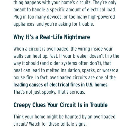
thing happens with your home’s circuits. They’re only
meant to handle a specific amount of electrical load.
Plug in too many devices, or too many high-powered
appliances, and you’re asking for trouble.
Why It’s a Real-Life Nightmare
When a circuit is overloaded, the wiring inside your
walls can heat up. Fast. If your breaker doesn’t trip the
way it should (and older systems often don’t), that
heat can lead to melted insulation, sparks, or worse: a
house fire. In fact, overloaded circuits are one of the
leading causes of electrical fires in U.S. homes
.
That’s not just spooky. That’s serious.
Creepy Clues Your Circuit Is in Trouble
Think your home might be haunted by an overloaded
circuit? Watch for these telltale signs: