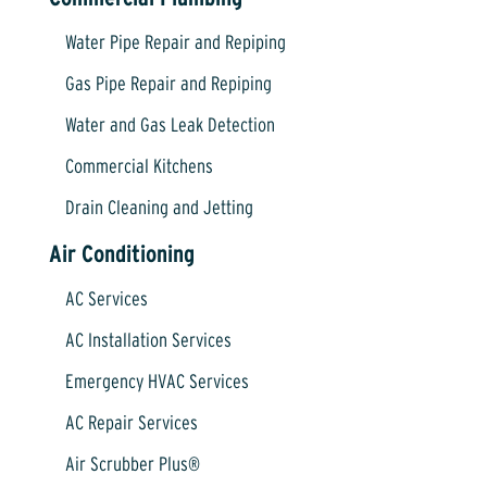
Water Pipe Repair and Repiping
Gas Pipe Repair and Repiping
Water and Gas Leak Detection
Commercial Kitchens
Drain Cleaning and Jetting
Air Conditioning
AC Services
AC Installation Services
Emergency HVAC Services
AC Repair Services
Air Scrubber Plus®