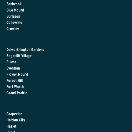
Benbrook
Blue Mound
Burleson
Colleyville
Crowley
Dalworthington Gardens
Edgecliff Village
Euless
Everman
Flower Mound
Forest Hill
Fort Worth
Grand Prairie
Grapevine
Haltom City
Haslet