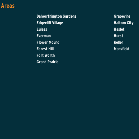
 Areas
Dalworthington Gardens
Grapevine
Edgecliff Village
Haltom City
Euless
Haslet
Everman
Hurst
d
Flower Mound
Keller
Forest Hill
Mansfield
Fort Worth
Grand Prairie