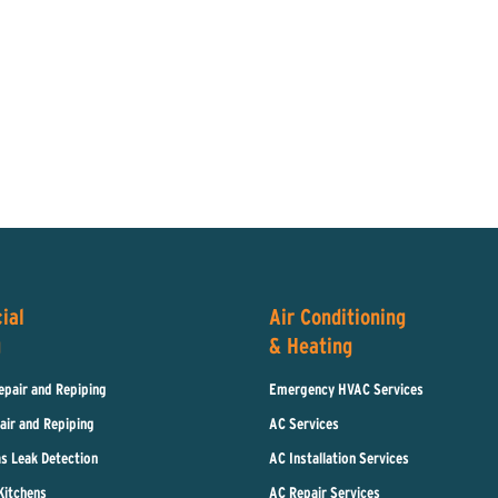
ial
Air Conditioning
g
& Heating
epair and Repiping
Emergency HVAC Services
air and Repiping
AC Services
s Leak Detection
AC Installation Services
Kitchens
AC Repair Services