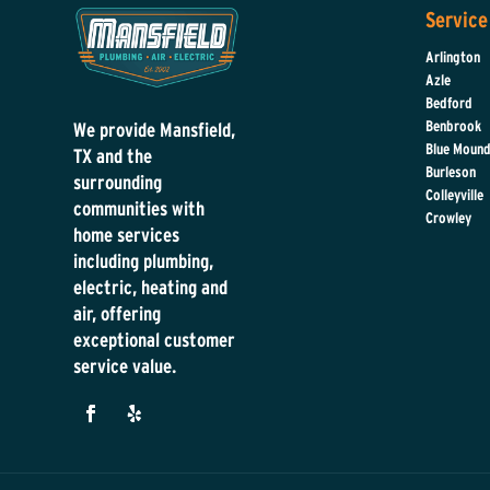
Service
Arlington
Azle
Bedford
Benbrook
We provide Mansfield,
Blue Moun
TX and the
Burleson
surrounding
Colleyville
communities with
Crowley
home services
including plumbing,
electric, heating and
air, offering
exceptional customer
service value.