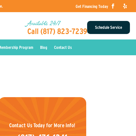
e.
Get Financing Today
Available 24/7
Schedule Service
Call (817) 823-7239
Membership Program
Blog
Contact Us
Contact Us Today for More Info!