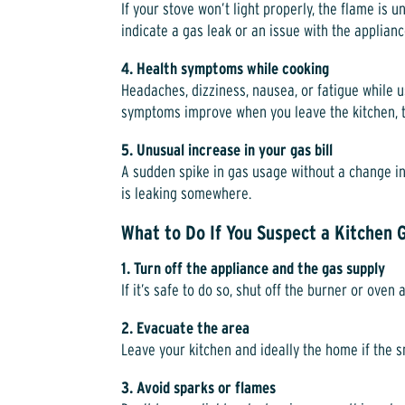
If your stove won’t light properly, the flame is 
indicate a gas leak or an issue with the applianc
4. Health symptoms while cooking
Headaches, dizziness, nausea, or fatigue while u
symptoms improve when you leave the kitchen, th
5. Unusual increase in your gas bill
A sudden spike in gas usage without a change in
is leaking somewhere.
What to Do If You Suspect a Kitchen 
1. Turn off the appliance and the gas supply
If it’s safe to do so, shut off the burner or oven 
2. Evacuate the area
Leave your kitchen and ideally the home if the sm
3. Avoid sparks or flames