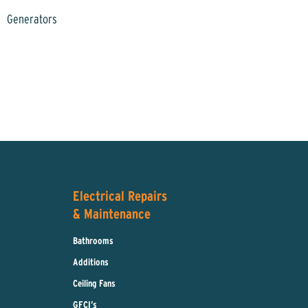
Generators
Electrical Repairs
& Maintenance
Bathrooms
Additions
Ceiling Fans
GFCI’s