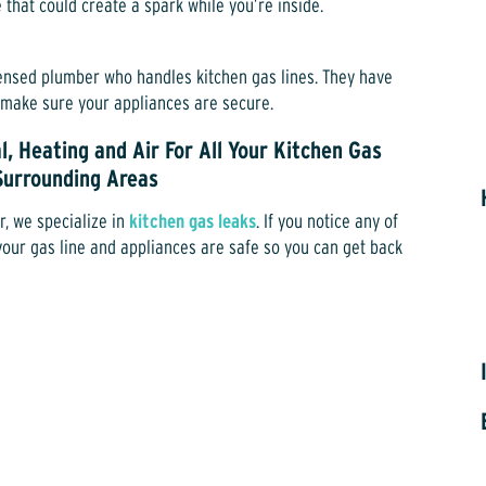
e that could create a spark while you’re inside.
icensed plumber who handles kitchen gas lines. They have
d make sure your appliances are secure.
l, Heating and Air For All Your Kitchen Gas
 Surrounding Areas
r, we specialize in
kitchen gas leaks
. If you notice any of
e your gas line and appliances are safe so you can get back