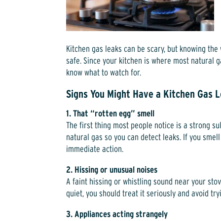
Kitchen gas leaks can be scary, but knowing the
safe. Since your kitchen is where most natural ga
know what to watch for.
Signs You Might Have a Kitchen Gas 
1. That “rotten egg” smell
The first thing most people notice is a strong s
natural gas so you can detect leaks. If you smell 
immediate action.
2. Hissing or unusual noises
A faint hissing or whistling sound near your stov
quiet, you should treat it seriously and avoid tryin
3. Appliances acting strangely