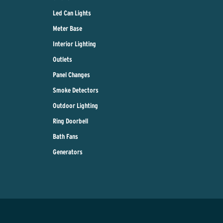
Led Can Lights
Meter Base
Interior Lighting
Outlets
Panel Changes
Smoke Detectors
Outdoor Lighting
Ring Doorbell
Bath Fans
Generators