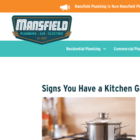
Mansfield Plumbing Is Now Mansfield Pl
Residential Plumbing
Commercial Pl
Signs You Have a Kitchen 