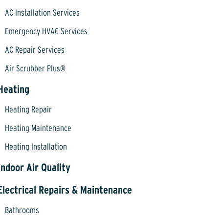
AC Installation Services
Emergency HVAC Services
AC Repair Services
Air Scrubber Plus®
Heating
Heating Repair
Heating Maintenance
Heating Installation
Indoor Air Quality
Electrical Repairs & Maintenance
Bathrooms