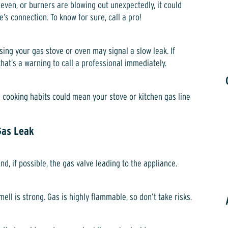
uneven, or burners are blowing out unexpectedly, it could
e’s connection. To know for sure, call a pro!
sing your gas stove or oven may signal a slow leak. If
at’s a warning to call a professional immediately.
 cooking habits could mean your stove or kitchen gas line
Gas Leak
and, if possible, the gas valve leading to the appliance.
ell is strong. Gas is highly flammable, so don’t take risks.