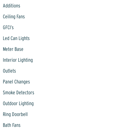
Additions
Ceiling Fans
GFCI’s
Led Can Lights
Meter Base
Interior Lighting
Outlets
Panel Changes
Smoke Detectors
Outdoor Lighting
Ring Doorbell
Bath Fans