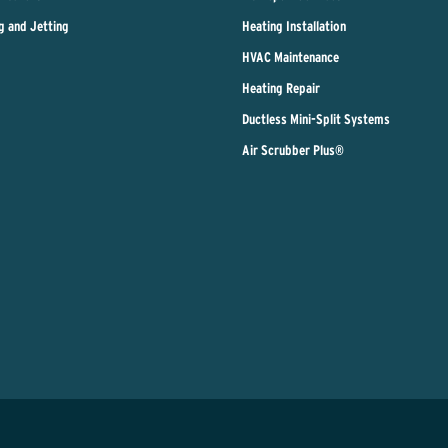
g and Jetting
Heating Installation
HVAC Maintenance
Heating Repair
Ductless Mini-Split Systems
Air Scrubber Plus®