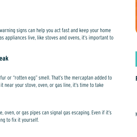
 warning signs can help you act fast and keep your home
s appliances live, like stoves and ovens, it’s important to
Leak
ulfur or “rotten egg” smell. That’s the mercaptan added to
it near your stove, oven, or gas line, it’s time to take
e, oven, or gas pipes can signal gas escaping. Even if it’s
g to fix it yourself.