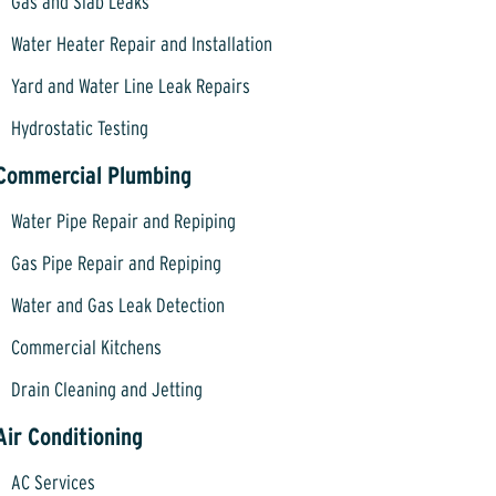
Gas and Slab Leaks
Water Heater Repair and Installation
Yard and Water Line Leak Repairs
Hydrostatic Testing
Commercial Plumbing
Water Pipe Repair and Repiping
Gas Pipe Repair and Repiping
Water and Gas Leak Detection
Commercial Kitchens
Drain Cleaning and Jetting
Air Conditioning
AC Services