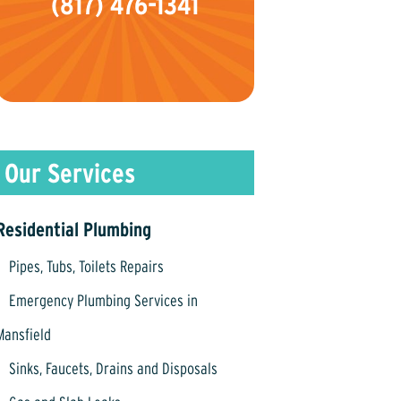
(817) 476-1341
Residential Plumbing
Pipes, Tubs, Toilets Repairs
Emergency Plumbing Services in
Mansfield
Sinks, Faucets, Drains and Disposals