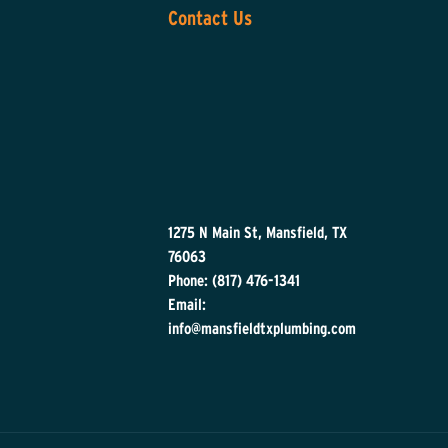
Contact Us
1275 N Main St, Mansfield, TX
76063
Phone: (817) 476-1341
Email:
info@mansfieldtxplumbing.com