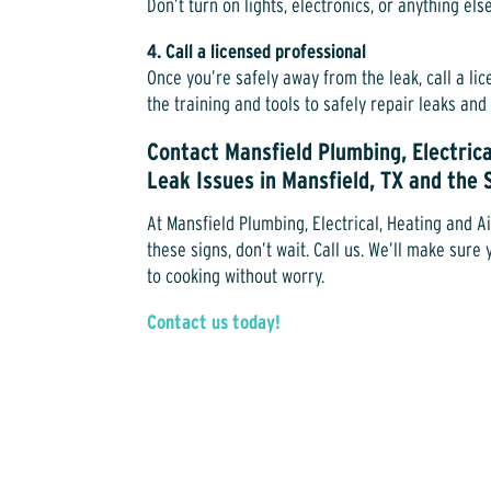
Don’t turn on lights, electronics, or anything els
4. Call a licensed professional
Once you’re safely away from the leak, call a l
the training and tools to safely repair leaks an
Contact Mansfield Plumbing, Electrica
Leak Issues in Mansfield, TX and the
At Mansfield Plumbing, Electrical, Heating and Ai
these signs, don’t wait. Call us. We’ll make sur
to cooking without worry.
Contact us today!