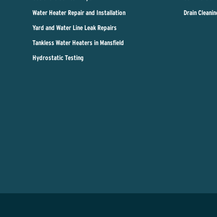
Water Heater Repair and Installation
Drain Cleanin
Yard and Water Line Leak Repairs
Tankless Water Heaters in Mansfield
Hydrostatic Testing