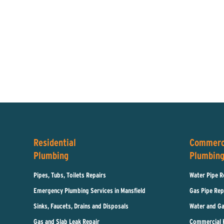
Residential
Commerc
Plumbing
Plumbin
Pipes, Tubs, Toilets Repairs
Water Pipe R
Emergency Plumbing Services in Mansfield
Gas Pipe Rep
Sinks, Faucets, Drains and Disposals
Water and Ga
Gas and Slab Leak Repair
Commercial 