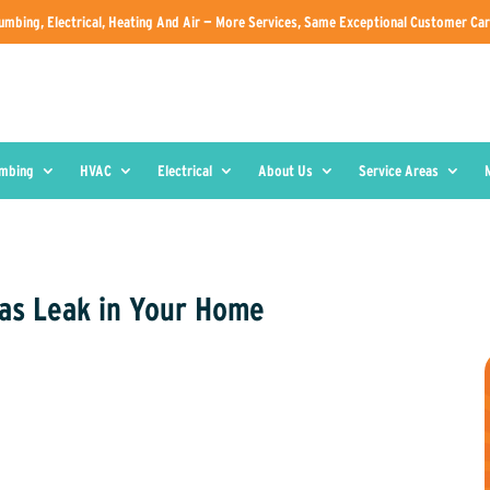
umbing, Electrical, Heating And Air — More Services, Same Exceptional Customer Car
umbing
HVAC
Electrical
About Us
Service Areas
Gas Leak in Your Home