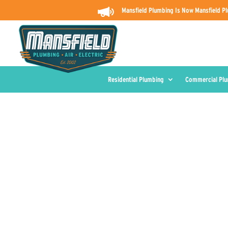
Mansfield Plumbing Is Now Mansfield Pl
Residential Plumbing
Commercial Pl