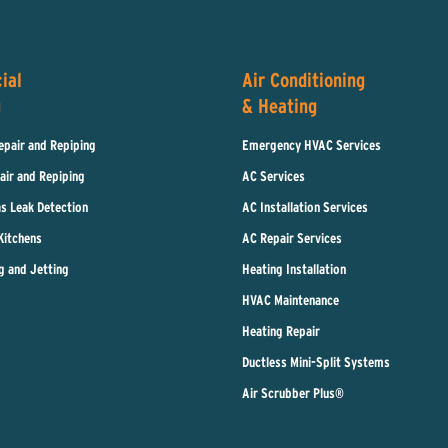
ial
Air Conditioning
g
& Heating
epair and Repiping
Emergency HVAC Services
air and Repiping
AC Services
s Leak Detection
AC Installation Services
Kitchens
AC Repair Services
g and Jetting
Heating Installation
HVAC Maintenance
Heating Repair
Ductless Mini-Split Systems
Air Scrubber Plus®