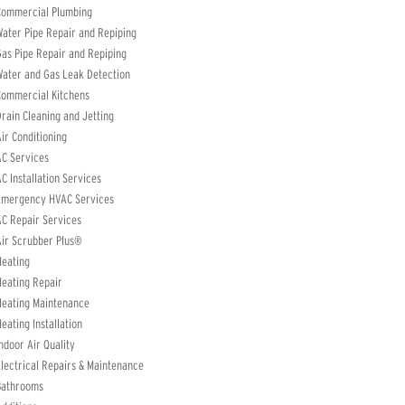
Commercial Plumbing
ater Pipe Repair and Repiping
as Pipe Repair and Repiping
ater and Gas Leak Detection
Commercial Kitchens
rain Cleaning and Jetting
ir Conditioning
C Services
C Installation Services
Emergency HVAC Services
C Repair Services
ir Scrubber Plus®
Heating
eating Repair
Heating Maintenance
eating Installation
ndoor Air Quality
lectrical Repairs & Maintenance
Bathrooms