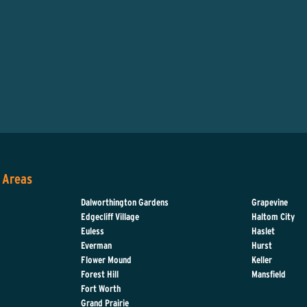
 Areas
Dalworthington Gardens
Grapevine
Edgecliff Village
Haltom City
Euless
Haslet
Everman
Hurst
d
Flower Mound
Keller
Forest Hill
Mansfield
Fort Worth
Grand Prairie