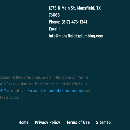
1275 N Main St, Mansfield, TX
76063
Phone: (817) 476-1341
Email:
info@mansfieldtxplumbing.com
ecognition of this commitment, we are in the process of making
CAG 2.0) as our standard. Please be aware that our efforts are
-1341
or email us at
Serviceinfo@mansfieldtxplumbing.com
and
to assist you.
Home
Privacy Policy
Terms of Use
Sitemap