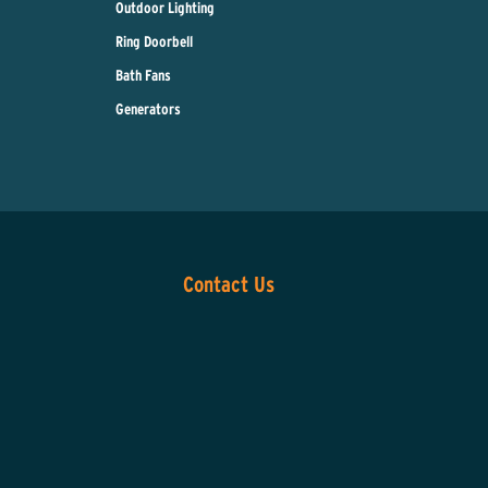
Outdoor Lighting
Ring Doorbell
Bath Fans
Generators
Contact Us