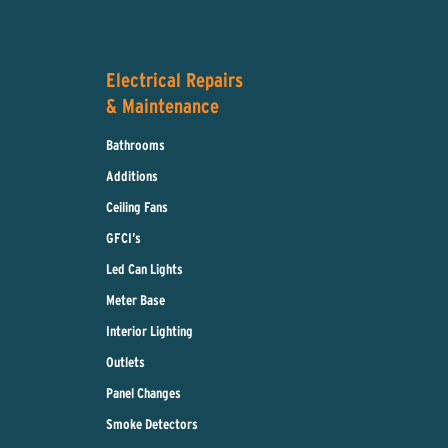
Electrical Repairs
& Maintenance
Bathrooms
Additions
Ceiling Fans
GFCI’s
Led Can Lights
Meter Base
Interior Lighting
Outlets
Panel Changes
Smoke Detectors