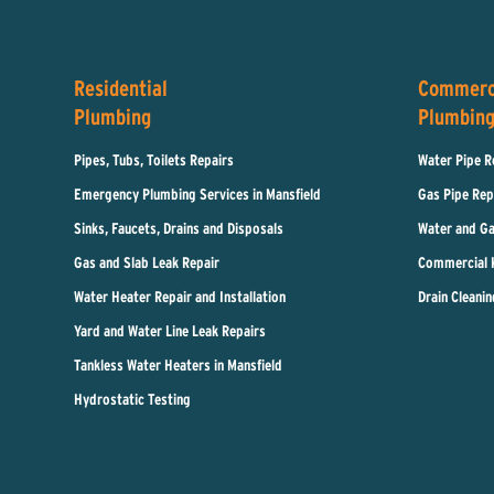
Residential
Commerc
Plumbing
Plumbin
Pipes, Tubs, Toilets Repairs
Water Pipe R
Emergency Plumbing Services in Mansfield
Gas Pipe Rep
Sinks, Faucets, Drains and Disposals
Water and Ga
Gas and Slab Leak Repair
Commercial 
Water Heater Repair and Installation
Drain Cleanin
Yard and Water Line Leak Repairs
Tankless Water Heaters in Mansfield
Hydrostatic Testing