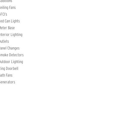
dditions
eiling Fans
FCI’s
ed Can Lights
Meter Base
nterior Lighting
utlets
Panel Changes
Smoke Detectors
utdoor Lighting
ing Doorbell
ath Fans
Generators