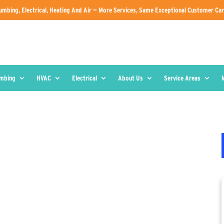
umbing, Electrical, Heating And Air — More Services, Same Exceptional Customer Car
umbing
HVAC
Electrical
About Us
Service Areas