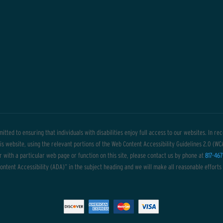
itted to ensuring that individuals with disabilities enjoy full access to our websites. In r
this website, using the relevant portions of the Web Content Accessibility Guidelines 2.0 (W
or with a particular web page or function on this site, please contact us by phone at
817-467
ntent Accessibility (ADA)” in the subject heading and we will make all reasonable efforts 