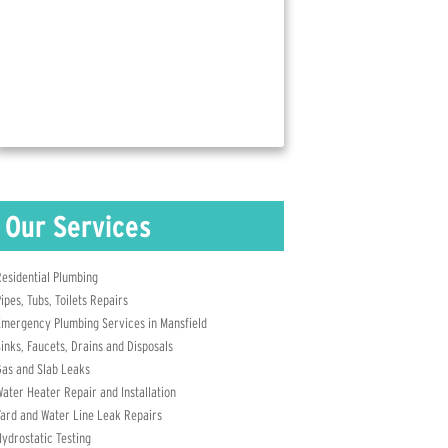
Contact Us Today for More Info!
(817) 823-7239
esidential Plumbing
ipes, Tubs, Toilets Repairs
mergency Plumbing Services in Mansfield
inks, Faucets, Drains and Disposals
as and Slab Leaks
ater Heater Repair and Installation
ard and Water Line Leak Repairs
ydrostatic Testing