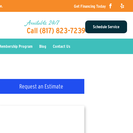
e.
Get Financing Today
Available 24/7
Schedule Service
Call (817) 823-7239
Membership Program
Blog
Contact Us
Request an Estimate