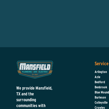
Service
Arlington
Azle
Bedford
Benbrook
We provide Mansfield,
Blue Moun
TX and the
Burleson
surrounding
Colleyville
communities with
Crowley