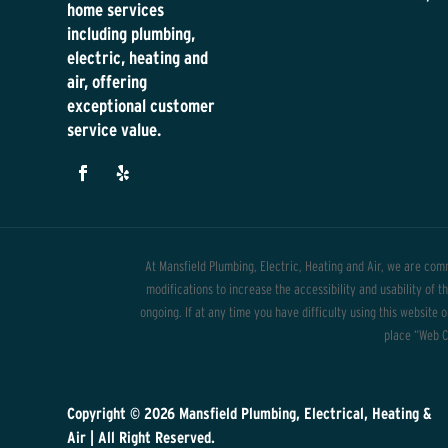
home services
including plumbing,
electric, heating and
air, offering
exceptional customer
service value.
At Mansfield Plumbing, Electric, Heating and Air, we are comm
modifications to increase the accessibility and usability of 
ongoing. If at any time you have difficulty using this website 
place “Web Co
Copyright © 2026
Mansfield Plumbing, Electrical, Heating &
Air
| All Right Reserved.