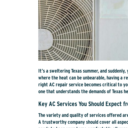
It’s a sweltering Texas summer, and suddenly, 
where the heat can be unbearable, having a rel
right AC repair service becomes critical to y
one that understands the demands of Texas he
Key AC Services You Should Expect f
The variety and quality of services offered ar
A trustworthy company should cover all aspect