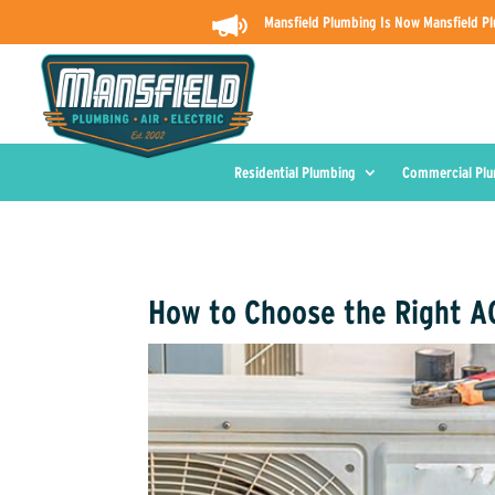
Mansfield Plumbing Is Now Mansfield Pl
Residential Plumbing
Commercial Pl
How to Choose the Right AC