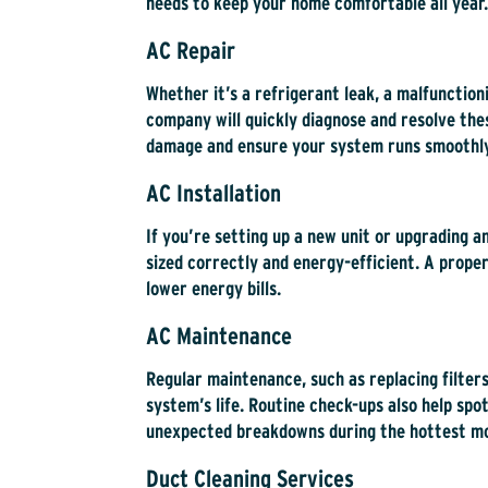
needs to keep your home comfortable all year.
AC Repair
Whether it’s a refrigerant leak, a malfunctio
company will quickly diagnose and resolve th
damage and ensure your system runs smoothly
AC Installation
If you’re setting up a new unit or upgrading an
sized correctly and energy-efficient. A proper
lower energy bills.
AC Maintenance
Regular maintenance, such as replacing filters
system’s life. Routine check-ups also help spot
unexpected breakdowns during the hottest m
Duct Cleaning Services