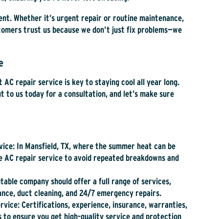
ient. Whether it’s urgent repair or routine maintenance,
stomers trust us because we don’t just fix problems—we
le
t AC repair service is key to staying cool all year long.
 to us today for a consultation, and let’s make sure
vice
: In Mansfield, TX, where the summer heat can be
ble AC repair service to avoid repeated breakdowns and
utable company should offer a full range of services,
nance, duct cleaning, and 24/7 emergency repairs.
ervice
: Certifications, experience, insurance, warranties,
 to ensure you get high-quality service and protection