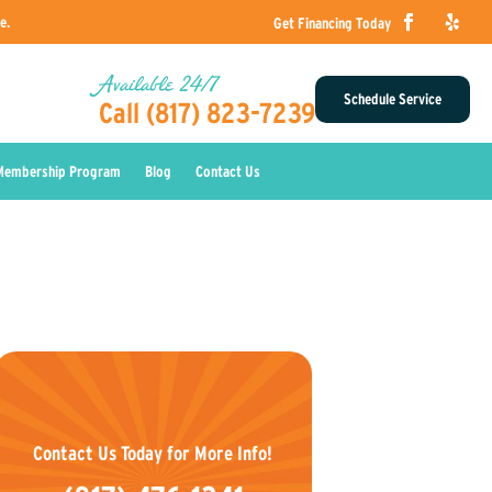
e.
Get Financing Today
Available 24/7
Schedule Service
Call (817) 823-7239
Membership Program
Blog
Contact Us
Contact Us Today for More Info!