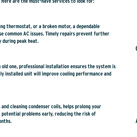
 Here are the must-have services to look for:
ning thermostat, or a broken motor, a dependable
ese common AC issues. Timely repairs prevent further
 during peak heat.
 old one, professional installation ensures the system is
ly installed unit will improve cooling performance and
 and cleaning condenser coils, helps prolong your
 potential problems early, reducing the risk of
onths.