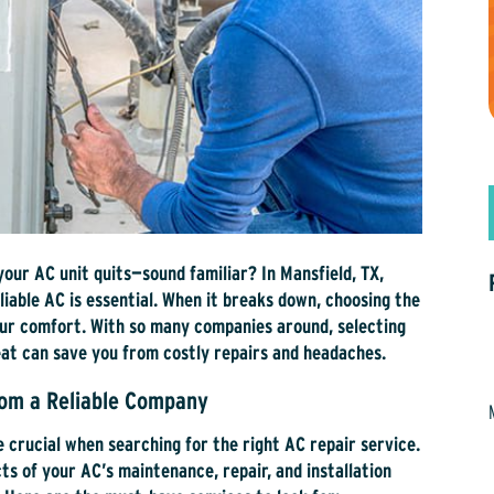
your AC unit quits—sound familiar? In Mansfield, TX,
iable AC is essential. When it breaks down, choosing the
our comfort. With so many companies around, selecting
at can save you from costly repairs and headaches.
rom a Reliable Company
e crucial when searching for the right AC repair service.
s of your AC’s maintenance, repair, and installation