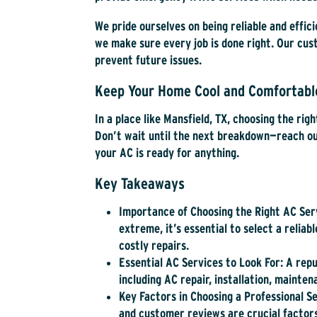
We pride ourselves on being reliable and effic
we make sure every job is done right. Our cu
prevent future issues.
Keep Your Home Cool and Comfortab
In a place like Mansfield, TX, choosing the righ
Don’t wait until the next breakdown—reach out
your AC is ready for anything.
Key Takeaways
Importance of Choosing the Right AC Ser
extreme, it’s essential to select a relia
costly repairs.
Essential AC Services to Look For
: A rep
including AC repair, installation, mainte
Key Factors in Choosing a Professional S
and customer reviews are crucial factors