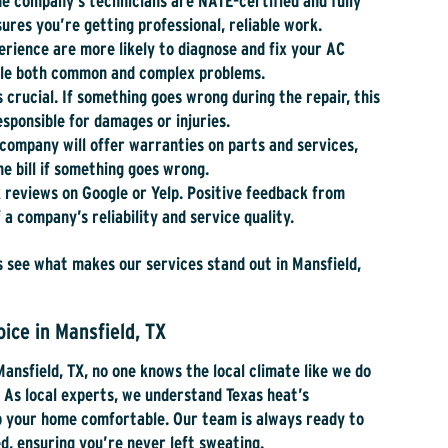
e company’s technicians are NATE-certified and fully
ures you’re getting professional, reliable work.
rience are more likely to diagnose and fix your AC
ndle both common and complex problems.
is crucial. If something goes wrong during the repair, this
sponsible for damages or injuries.
company will offer warranties on parts and services,
he bill if something goes wrong.
 reviews on Google or Yelp. Positive feedback from
 a company’s reliability and service quality.
 see what makes our services stand out in Mansfield,
ice in Mansfield, TX
Mansfield, TX, no one knows the local climate like we do
.
As local experts, we understand Texas heat’s
ep your home comfortable. Our team is always ready to
, ensuring you’re never left sweating.