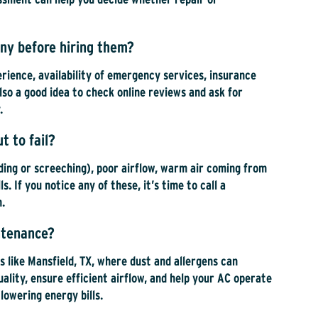
ny before hiring them?
erience, availability of emergency services, insurance
lso a good idea to check online reviews and ask for
.
t to fail?
nding or screeching), poor airflow, warm air coming from
s. If you notice any of these, it’s time to call a
n.
intenance?
eas like Mansfield, TX, where dust and allergens can
ality, ensure efficient airflow, and help your AC operate
lowering energy bills.