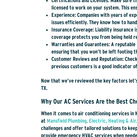
Certifications and Licenses:
Make sure th
licensed to work on your system. This ens
Experience:
Companies with years of expe
issues efficiently. They know how to ha
Insurance Coverage:
Liability insurance 
coverage protects you from being held re
Warranties and Guarantees:
A reputable 
ensuring that you won’t be left footing t
Customer Reviews and Reputation:
Check
previous customers is a good indicator of
Now that we’ve reviewed the key factors let’s
TX.
Why Our AC Services Are the Best Cho
When it comes to air conditioning services in 
at
Mansfield Plumbing, Electric, Heating & Air
challenges and offer tailored solutions to ke
provide emergency HVAC services when needed