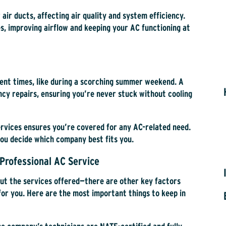
r air ducts, affecting air quality and system efficiency.
s, improving airflow and keeping your AC functioning at
ient times, like during a scorching summer weekend. A
y repairs, ensuring you’re never stuck without cooling
ervices ensures you’re covered for any AC-related need.
you decide which company best fits you.
Professional AC Service
out the services offered—there are other key factors
for you. Here are the most important things to keep in