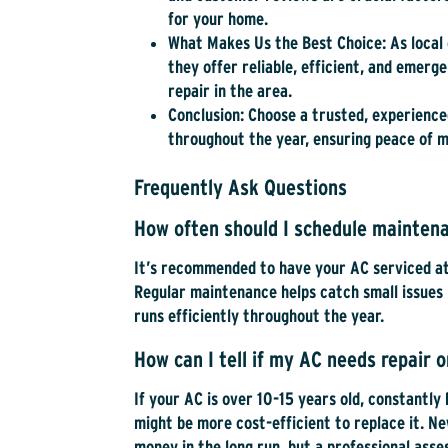
for your home.
What Makes Us the Best Choice
: As loca
they offer reliable, efficient, and emer
repair in the area.
Conclusion
: Choose a trusted, experienc
throughout the year, ensuring peace of mi
Frequently Ask Questions
How often should I schedule maintena
It’s recommended to have your AC serviced at 
Regular maintenance helps catch small issues 
runs efficiently throughout the year.
How can I tell if my AC needs repair 
If your AC is over 10-15 years old, constantly
might be more cost-efficient to replace it. N
money in the long run, but a professional ass