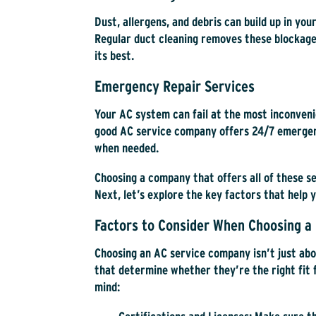
Dust, allergens, and debris can build up in you
Regular duct cleaning removes these blockage
its best.
Emergency Repair Services
Your AC system can fail at the most inconven
good AC service company offers 24/7 emergenc
when needed.
Choosing a company that offers all of these s
Next, let’s explore the key factors that help 
Factors to Consider When Choosing a 
Choosing an AC service company isn’t just ab
that determine whether they’re the right fit 
mind: