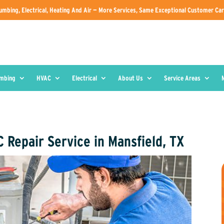
umbing, Electrical, Heating And Air — More Services, Same Exceptional Customer Car
umbing
HVAC
Electrical
About Us
Service Areas
 Repair Service in Mansfield, TX