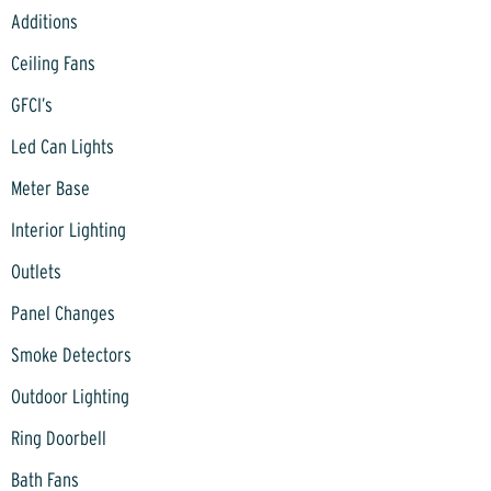
Additions
Ceiling Fans
GFCI’s
Led Can Lights
Meter Base
Interior Lighting
Outlets
Panel Changes
Smoke Detectors
Outdoor Lighting
Ring Doorbell
Bath Fans