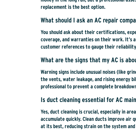
replacement is the best option.
What should I ask an AC repair compa
You should ask about their certifications, exp
coverage, and warranties on their work. It’s a
customer references to gauge their reliability
What are the signs that my AC is abou
Warning signs include unusual noises (like gri
the vents, water leakage, and rising energy bill
professional to prevent a complete breakdow
Is duct cleaning essential for AC ma
Yes, duct cleaning is crucial, especially in ar
accumulate quickly. Clean ducts improve air qu
at its best, reducing strain on the system and 