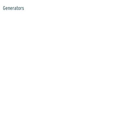
Generators