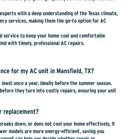
l experts with a deep understanding of the Texas climate,
gency services, making them the go-to option for AC
ed service to keep your home cool and comfortable
nd with timely, professional AC repairs.
nce for my AC unit in Mansfield, TX?
least once a year, ideally before the summer season.
before they turn into costly repairs, ensuring your unit
or replacement?
 breaks down, or does not cool your home effectively, it
ewer models are more energy-efficient, saving you
essment can help you decide whether repair or