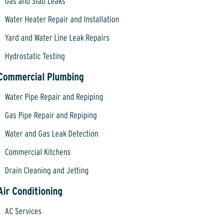
Gas and Slab Leaks
Water Heater Repair and Installation
Yard and Water Line Leak Repairs
Hydrostatic Testing
Commercial Plumbing
Water Pipe Repair and Repiping
Gas Pipe Repair and Repiping
Water and Gas Leak Detection
Commercial Kitchens
Drain Cleaning and Jetting
Air Conditioning
AC Services