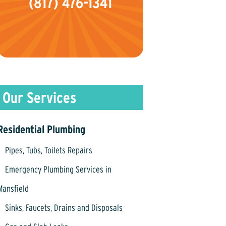
(817) 476-1341
Residential Plumbing
Pipes, Tubs, Toilets Repairs
Emergency Plumbing Services in
Mansfield
Sinks, Faucets, Drains and Disposals