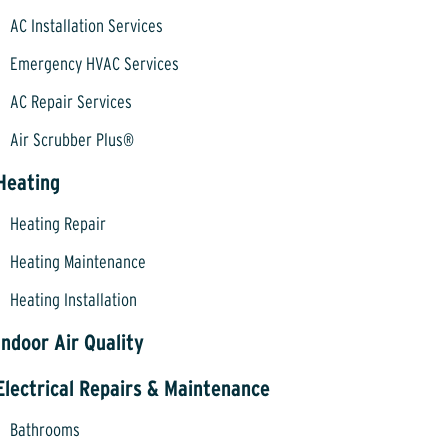
AC Installation Services
Emergency HVAC Services
AC Repair Services
Air Scrubber Plus®
Heating
Heating Repair
Heating Maintenance
Heating Installation
Indoor Air Quality
Electrical Repairs & Maintenance
Bathrooms